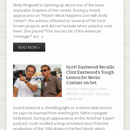
Molly Ringwald is opening up about one of the least
enjoyable chapters of her career. During a recent
appearance on *Watch What Happens Live with Andy
Cohen*, the actress reflected on several of her best-
known projects and did not hesitate when asked to rank
them. She placed *The Secret Life of the American
Teenager* at […]
READ MORE »
Scott Eastwood Recalls
Clint Eastwood’s Tough
Lesson for Kevin
Costner on Set
POSTED:
VIPOLOGY STAFF
WRITER // AUGUST 5TH 2026
2:00:00 AM
Scott Eastwood is shedding light on a memorable lesson
he says he learned from watching his father navigate
Hollywood. During an appearance on the Armchair Expert
podcast, Scott recalled a long-circulated story from the
production of the 1993 drama A Perfect World, which