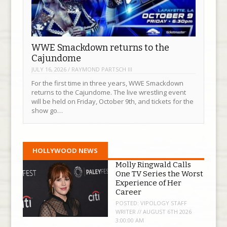
WWE Smackdown returns to the
Cajundome
JULY 16, 2026
/
RAYMOND PARTSCH III
For the first time in three years, WWE Smackdown
returns to the Cajundome. The live wrestling event
will be held on Friday, October 9th, and tickets for the
show go…
HOLLYWOOD NEWS
Molly Ringwald Calls
One TV Series the Worst
Experience of Her
Career
POSTED:
VIPOLOGY STAFF
WRITER // AUGUST 6TH 2026
3:00:00 AM