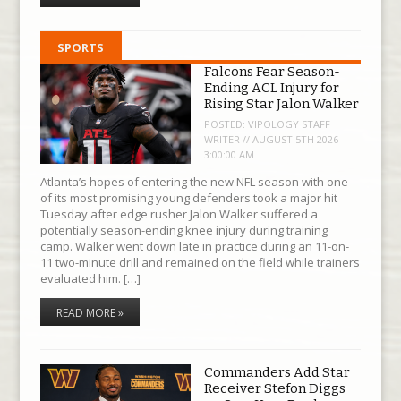
SPORTS
Falcons Fear Season-
Ending ACL Injury for
Rising Star Jalon Walker
POSTED:
VIPOLOGY STAFF
WRITER // AUGUST 5TH 2026
3:00:00 AM
Atlanta’s hopes of entering the new NFL season with one
of its most promising young defenders took a major hit
Tuesday after edge rusher Jalon Walker suffered a
potentially season-ending knee injury during training
camp. Walker went down late in practice during an 11-on-
11 two-minute drill and remained on the field while trainers
evaluated him. […]
READ MORE »
Commanders Add Star
Receiver Stefon Diggs