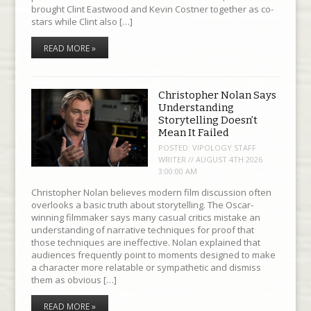
brought Clint Eastwood and Kevin Costner together as co-
stars while Clint also […]
READ MORE »
Christopher Nolan Says
Understanding
Storytelling Doesn’t
Mean It Failed
POSTED:
VIPOLOGY STAFF
WRITER // AUGUST 4TH 2026
3:00:00 AM
Christopher Nolan believes modern film discussion often
overlooks a basic truth about storytelling. The Oscar-
winning filmmaker says many casual critics mistake an
understanding of narrative techniques for proof that
those techniques are ineffective. Nolan explained that
audiences frequently point to moments designed to make
a character more relatable or sympathetic and dismiss
them as obvious […]
READ MORE »