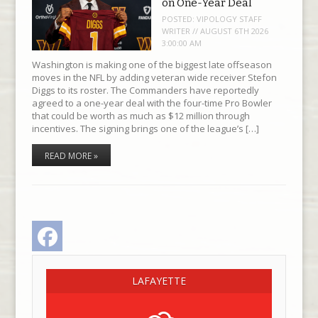
on One-Year Deal
POSTED:
VIPOLOGY STAFF
WRITER // AUGUST 6TH 2026
3:00:00 AM
Washington is making one of the biggest late offseason
moves in the NFL by adding veteran wide receiver Stefon
Diggs to its roster. The Commanders have reportedly
agreed to a one-year deal with the four-time Pro Bowler
that could be worth as much as $12 million through
incentives. The signing brings one of the league’s […]
READ MORE »
Facebook
LAFAYETTE