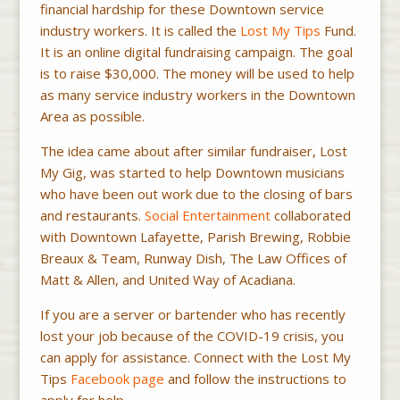
financial hardship for these Downtown service
industry workers. It is called the
Lost My Tips
Fund.
It is an online digital fundraising campaign. The goal
is to raise $30,000. The money will be used to help
as many service industry workers in the Downtown
Area as possible.
The idea came about after similar fundraiser, Lost
My Gig, was started to help Downtown musicians
who have been out work due to the closing of bars
and restaurants.
Social Entertainment
collaborated
with Downtown Lafayette, Parish Brewing, Robbie
Breaux & Team, Runway Dish, The Law Offices of
Matt & Allen, and United Way of Acadiana.
If you are a server or bartender who has recently
lost your job because of the COVID-19 crisis, you
can apply for assistance. Connect with the Lost My
Tips
Facebook page
and follow the instructions to
apply for help.