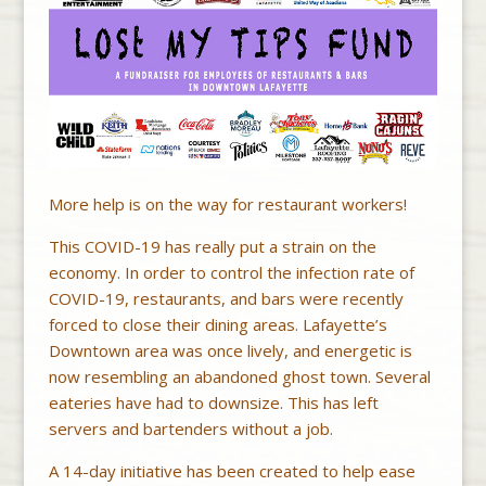
More help is on the way for restaurant workers!
This COVID-19 has really put a strain on the
economy. In order to control the infection rate of
COVID-19, restaurants, and bars were recently
forced to close their dining areas. Lafayette’s
Downtown area was once lively, and energetic is
now resembling an abandoned ghost town. Several
eateries have had to downsize. This has left
servers and bartenders without a job.
A 14-day initiative has been created to help ease