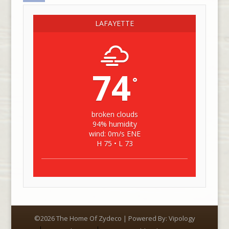
LAFAYETTE
74
°
broken clouds
94% humidity
wind: 0m/s ENE
H 75 • L 73
©2026 The Home Of Zydeco | Powered By:
Vipology