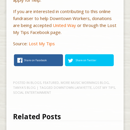
If you are interested in contributing to this online
fundraiser to help Downtown Workers, donations
are being accepted
United Way
or through the Lost
My Tips Facebook page.
Source:
Lost My Tips
Share on Facebook
Share on Twitter
POSTED IN
BLOGS
,
FEATURED
,
MORE MUSIC MORNINGS BLOG
,
TANYA'S BLOG
| TAGGED
DOWNTOWN LAFAYETTE
,
LOST MY TIPS
,
SOCIAL ENTERTAINMENT
Related Posts