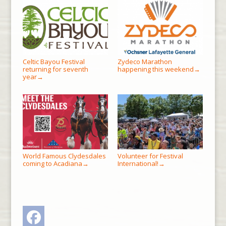
Celtic Bayou Festival
Zydeco Marathon
returning for seventh
happening this weekend
→
year
→
World Famous Clydesdales
Volunteer for Festival
coming to Acadiana
International!
→
→
Facebook