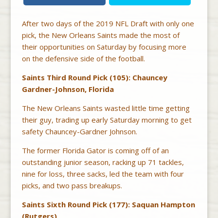
After two days of the 2019 NFL Draft with only one
pick, the New Orleans Saints made the most of
their opportunities on Saturday by focusing more
on the defensive side of the football.
Saints Third Round Pick (105): Chauncey
Gardner-Johnson, Florida
The New Orleans Saints wasted little time getting
their guy, trading up early Saturday morning to get
safety Chauncey-Gardner Johnson.
The former Florida Gator is coming off of an
outstanding junior season, racking up 71 tackles,
nine for loss, three sacks, led the team with four
picks, and two pass breakups.
Saints Sixth Round Pick (177): Saquan Hampton
(Rutgers)