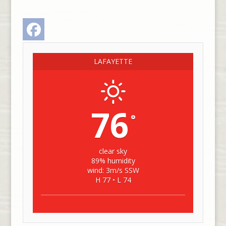
Facebook
LAFAYETTE
76
°
clear sky
89% humidity
wind: 3m/s SSW
H 77 • L 74