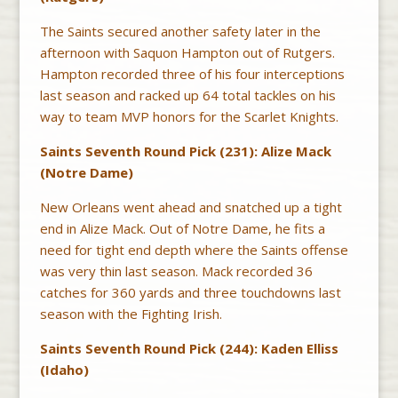
The Saints secured another safety later in the
afternoon with Saquon Hampton out of Rutgers.
Hampton recorded three of his four interceptions
last season and racked up 64 total tackles on his
way to team MVP honors for the Scarlet Knights.
Saints Seventh Round Pick (231): Alize Mack
(Notre Dame)
New Orleans went ahead and snatched up a tight
end in Alize Mack. Out of Notre Dame, he fits a
need for tight end depth where the Saints offense
was very thin last season. Mack recorded 36
catches for 360 yards and three touchdowns last
season with the Fighting Irish.
Saints Seventh Round Pick (244): Kaden Elliss
(Idaho)