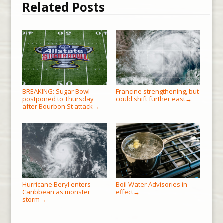
Related Posts
BREAKING: Sugar Bowl
Francine strengthening, but
postponed to Thursday
could shift further east
→
after Bourbon St attack
→
Hurricane Beryl enters
Boil Water Advisories in
Caribbean as monster
effect
→
storm
→