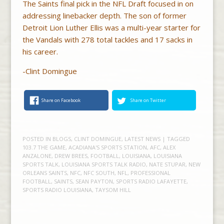
The Saints final pick in the NFL Draft focused in on
addressing linebacker depth. The son of former
Detroit Lion Luther Ellis was a multi-year starter for
the Vandals with 278 total tackles and 17 sacks in
his career.
-Clint Domingue
Share on Facebook
Share on Twitter
POSTED IN
BLOGS
,
CLINT DOMINGUE
,
LATEST NEWS
| TAGGED
103.7 THE GAME
,
ACADIANA'S SPORTS STATION
,
AFC
,
ALEX
ANZALONE
,
DREW BREES
,
FOOTBALL
,
LOUISIANA
,
LOUISIANA
SPORTS TALK
,
LOUISIANA SPORTS TALK RADIO
,
NATE STUPAR
,
NEW
ORLEANS SAINTS
,
NFC
,
NFC SOUTH
,
NFL
,
PROFESSIONAL
FOOTBALL
,
SAINTS
,
SEAN PAYTON
,
SPORTS RADIO LAFAYETTE
,
SPORTS RADIO LOUISIANA
,
TAYSOM HILL