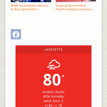
WWE Smackdown returns
Tropical Storm Arthur
to the Cajundome
heads toward Louisiana
→
→
Facebook
LAFAYETTE
80
°
broken clouds
80% humidity
wind: 6m/s S
H 80 • L 76