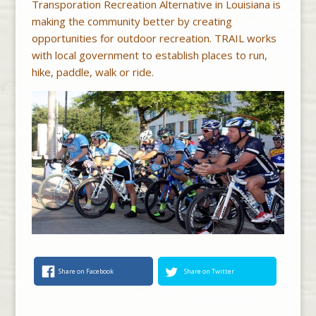
Transporation Recreation Alternative in Louisiana is
making the community better by creating
opportunities for outdoor recreation. TRAIL works
with local government to establish places to run,
hike, paddle, walk or ride.
Share on Facebook
Share on Twitter