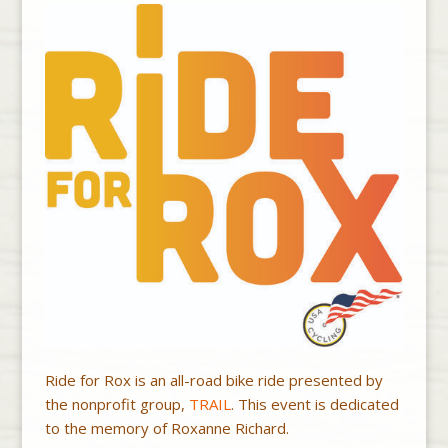
Ride for Rox is an all-road bike ride presented by
the nonprofit group,
TRAIL
. This event is dedicated
to the memory of Roxanne Richard.