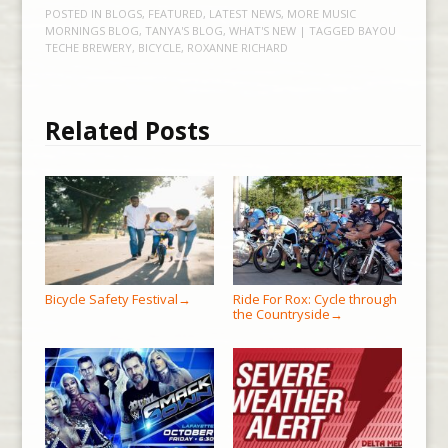
POSTED IN
BLOGS
,
FEATURED
,
LATEST NEWS
,
MORE MUSIC
MORNINGS BLOG
,
TANYA'S BLOG
,
WHAT'S NEW
| TAGGED
BAYOU
TECHE BREWERY
,
BICYCLE
,
ROXANNE RICHARD
Related Posts
Bicycle Safety Festival
Ride For Rox: Cycle through
→
the Countryside
→