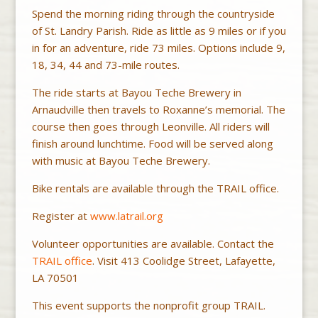
Spend the morning riding through the countryside
of St. Landry Parish. Ride as little as 9 miles or if you
in for an adventure, ride 73 miles. Options include 9,
18, 34, 44 and 73-mile routes.
The ride starts at Bayou Teche Brewery in
Arnaudville then travels to Roxanne’s memorial. The
course then goes through Leonville. All riders will
finish around lunchtime. Food will be served along
with music at Bayou Teche Brewery.
Bike rentals are available through the TRAIL office.
Register at
www.latrail.org
Volunteer opportunities are available. Contact the
TRAIL office
. Visit 413 Coolidge Street, Lafayette,
LA 70501
This event supports the nonprofit group TRAIL.