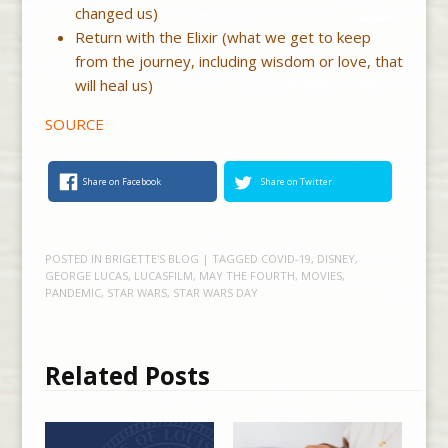
changed us)
Return with the Elixir (what we get to keep
from the journey, including wisdom or love, that
will heal us)
SOURCE
Share on Facebook
Share on Twitter
POSTED IN
BRIGETTE'S BLOG
| TAGGED
COVID-19
,
DISNEY
,
GEORGE LUCAS
,
LUCASFILM
,
MAY THE FOURTH
,
MOVIES
,
PANDEMIC
,
STAR WARS
,
STAR WARS DAY
Related Posts