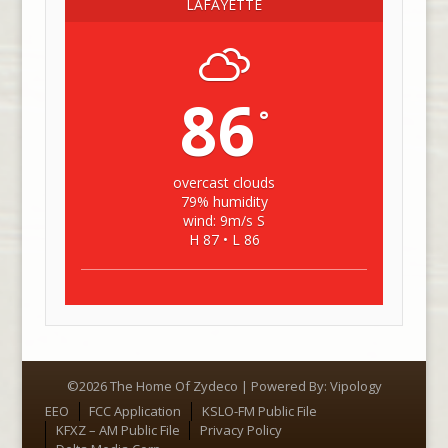
LAFAYETTE
86
°
overcast clouds
79% humidity
wind: 9m/s S
H 87 • L 86
©2026 The Home Of Zydeco | Powered By:
Vipology
Menu
EEO
FCC Application
KSLO-FM Public File
KFXZ – AM Public File
Privacy Policy