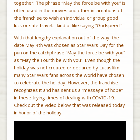
together. The phrase “May the force be with you” is
often used in the movies and other incarnations of
the franchise to wish an individual or group good
luck or safe travel… kind of like saying “Godspeed.”
With that lengthy explanation out of the way, the
date May 4th was chosen as Star Wars Day for the
pun on the catchphrase “May the force be with you”
as “May the Fourth be with you”. Even though the
holiday was not created or declared by Lucasfilm,
many Star Wars fans across the world have chosen
to celebrate the holiday. However, the franchise
recognizes it and has sent us a “message of hope”
in these trying times of dealing with COVID-19…
Check out the video below that was released today
in honor of the holiday.