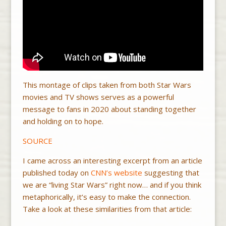
This montage of clips taken from both Star Wars
movies and TV shows serves as a powerful
message to fans in 2020 about standing together
and holding on to hope.
SOURCE
I came across an interesting excerpt from an article
published today on
CNN’s website
suggesting that
we are “living Star Wars” right now… and if you think
metaphorically, it’s easy to make the connection.
Take a look at these similarities from that article: