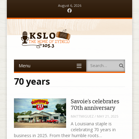
August 6, 2026
Facebook
Menu
Search
Skip to content
70 years
Savoie’s celebrates
70th anniversary
MATTMIGUEZ
/
MAY 21, 2025
A Louisiana staple is
celebrating 70 years in
business in 2025. From their humble roots…