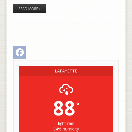
READ MORE »
Facebook
LAFAYETTE
88
°
light rain
84% humidity