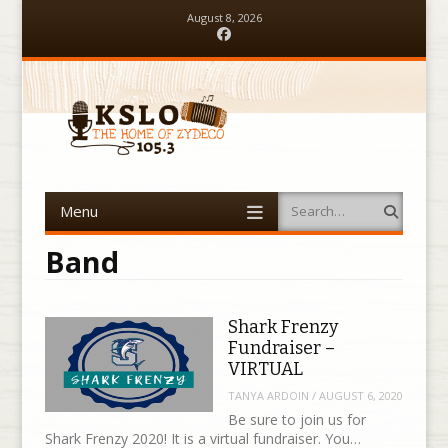
August 8, 2026
Facebook
Menu
Search
Skip to content
Band
Shark Frenzy
Fundraiser –
VIRTUAL
TANYA ARDOIN
/
AUGUST 6, 2020
Be sure to join us for
Shark Frenzy 2020! It is a virtual fundraiser. You…