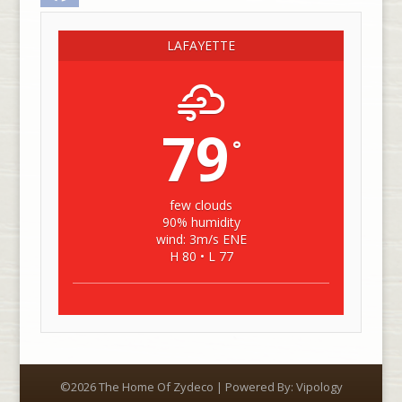
LAFAYETTE
79
°
few clouds
90% humidity
wind: 3m/s ENE
H 80 • L 77
©2026 The Home Of Zydeco | Powered By:
Vipology