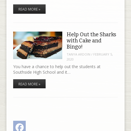
READ MORE »
Help Out the Sharks
with Cake and
Bingo!
TANYA ARDOIN
/
FEBRUARY 5,
2020
You have a chance to help out the students at
Southside High School and it…
READ MORE »
Facebook