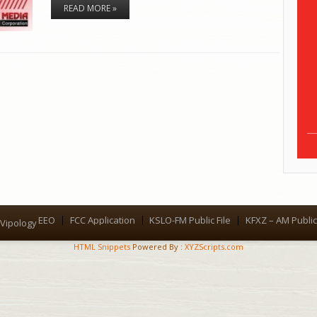
READ MORE »
EEO
FCC Application
KSLO-FM Public File
KFXZ – AM Public 
Menu
Vipology
HTML Snippets
Powered By :
XYZScripts.com