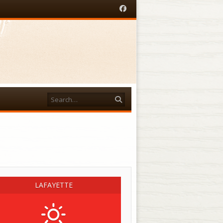
Facebook
Search
acebook
LAFAYETTE