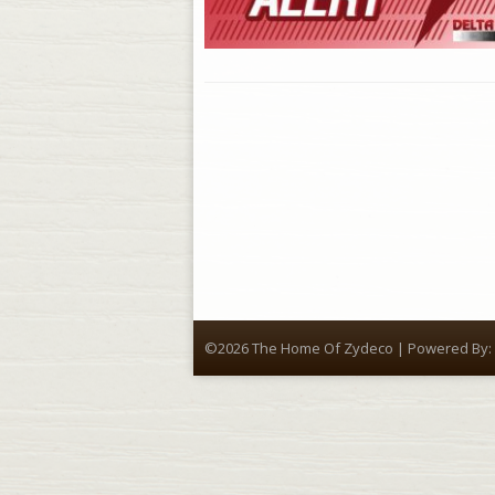
©2026 The Home Of Zydeco | Powered By: