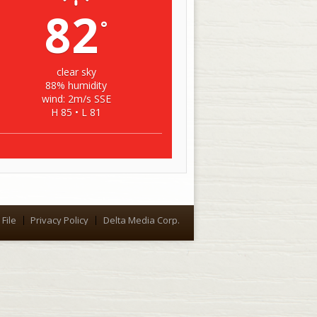
82
°
clear sky
88% humidity
wind: 2m/s SSE
H 85 • L 81
File
Privacy Policy
Delta Media Corp.