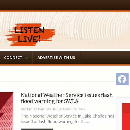
CONNECT
ADVERTISE WITH US
F
National Weather Service issues flash
flood warning for SWLA
RAYMOND PARTSCH III
/
JANUARY 24, 2024
The National Weather Service in Lake Charles has
issued a flash flood warning for St.…