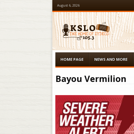
August 6, 2026
Menu
Skip to content
HOME PAGE
NEWS AND MORE
Bayou Vermilion