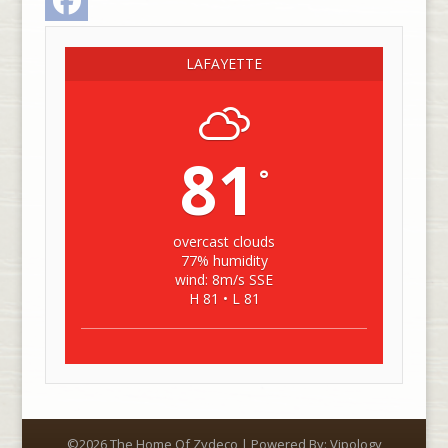
LAFAYETTE
81
°
overcast clouds
77% humidity
wind: 8m/s SSE
H 81 • L 81
©2026 The Home Of Zydeco | Powered By:
Vipology