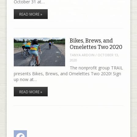
October 31 at…
READ MORE »
Bikes, Brews, and
Omelettes Two 2020
TANYA ARDOIN
/
OCTOBER 13,
2020
The nonprofit group TRAIL
presents Bikes, Brews, and Omelettes Two 2020! Sign
up now at…
READ MORE »
Facebook