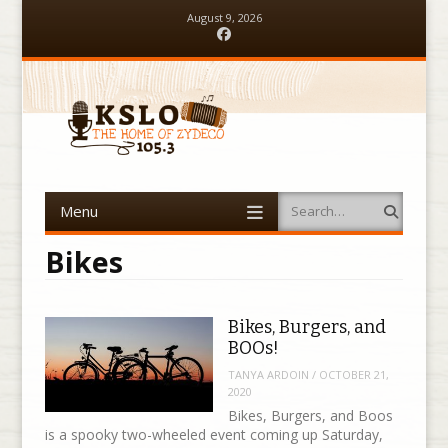
August 9, 2026
Facebook
Menu
Search
Skip to content
Bikes
Bikes, Burgers, and
BOOs!
TANYA ARDOIN
/
OCTOBER 21,
2020
Bikes, Burgers, and Boos
is a spooky two-wheeled event coming up Saturday,