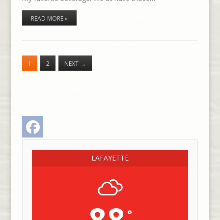
READ MORE »
1
2
NEXT
→
Facebook
LAFAYETTE
88
°