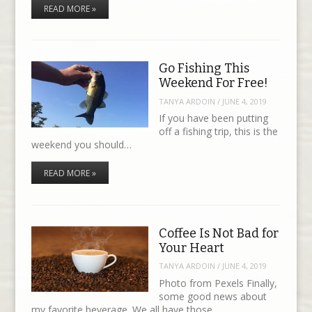
READ MORE »
Go Fishing This
Weekend For Free!
TANYA ARDOIN
/
JUNE 4, 2019
If you have been putting
off a fishing trip, this is the
weekend you should…
READ MORE »
Coffee Is Not Bad for
Your Heart
TANYA ARDOIN
/
JUNE 4, 2019
Photo from Pexels Finally,
some good news about
my favorite beverage. We all have those…