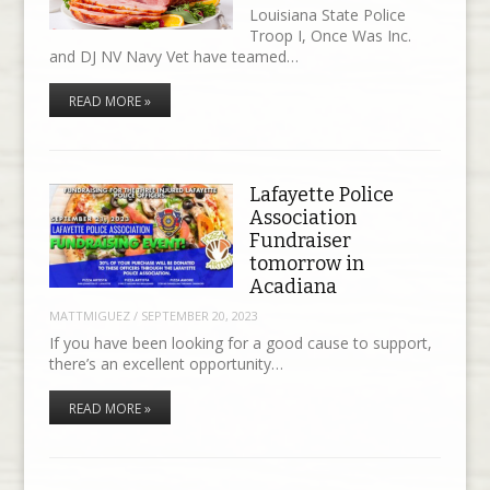
Louisiana State Police
Troop I, Once Was Inc.
and DJ NV Navy Vet have teamed…
READ MORE »
Lafayette Police
Association
Fundraiser
tomorrow in
Acadiana
MATTMIGUEZ
/
SEPTEMBER 20, 2023
If you have been looking for a good cause to support,
there’s an excellent opportunity…
READ MORE »