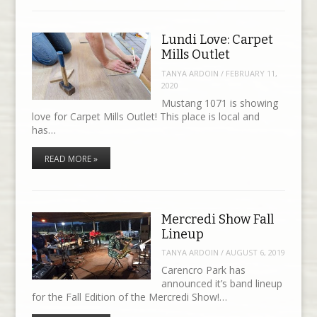
Lundi Love: Carpet
Mills Outlet
TANYA ARDOIN
/
FEBRUARY 11,
2020
Mustang 1071 is showing
love for Carpet Mills Outlet! This place is local and
has…
READ MORE »
Mercredi Show Fall
Lineup
TANYA ARDOIN
/
AUGUST 6, 2019
Carencro Park has
announced it’s band lineup
for the Fall Edition of the Mercredi Show!…