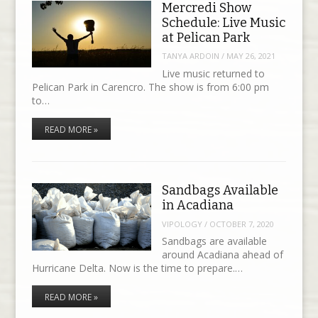
Mercredi Show
Schedule: Live Music
at Pelican Park
TANYA ARDOIN
/
MAY 26, 2021
Live music returned to
Pelican Park in Carencro. The show is from 6:00 pm
to…
READ MORE »
Sandbags Available
in Acadiana
VIPOLOGY
/
OCTOBER 7, 2020
Sandbags are available
around Acadiana ahead of
Hurricane Delta. Now is the time to prepare.…
READ MORE »