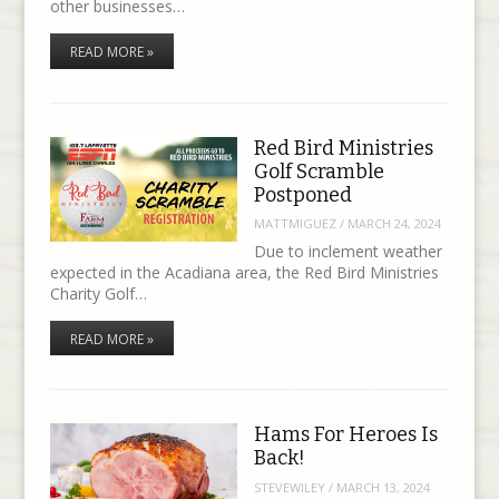
other businesses…
READ MORE »
Red Bird Ministries
Golf Scramble
Postponed
MATTMIGUEZ
/
MARCH 24, 2024
Due to inclement weather
expected in the Acadiana area, the Red Bird Ministries
Charity Golf…
READ MORE »
Hams For Heroes Is
Back!
STEVEWILEY
/
MARCH 13, 2024