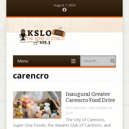
August 7, 2026
Facebook
Menu
Search
Skip to content
carencro
Inaugural Greater
Carencro Food Drive
MATTMIGUEZ
/
SEPTEMBER 23,
2024
The City of Carencro,
Super One Foods, the Kiwanis Club of Carencro, and