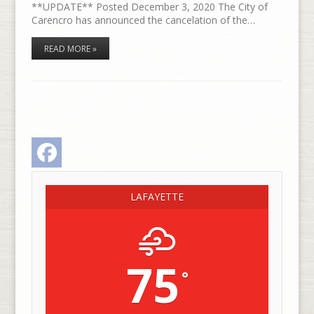
**UPDATE** Posted December 3, 2020 The City of
Carencro has announced the cancelation of the…
READ MORE »
Facebook
LAFAYETTE
75
°