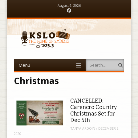
August 9, 2026
Facebook
Menu
Search
Skip to content
Christmas
CANCELLED:
Carencro Country
Christmas Set for
Dec 5th
TANYA ARDOIN
/
DECEMBER 3,
2020