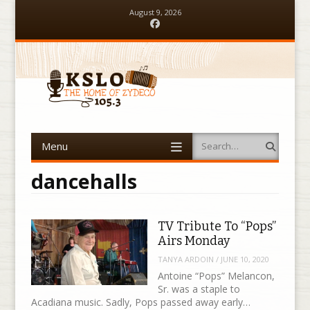
August 9, 2026
Facebook
Menu
Search
Skip to content
dancehalls
TV Tribute To “Pops”
Airs Monday
TANYA ARDOIN
/
JUNE 10, 2020
Antoine “Pops” Melancon,
Sr. was a staple to
Acadiana music. Sadly, Pops passed away early…