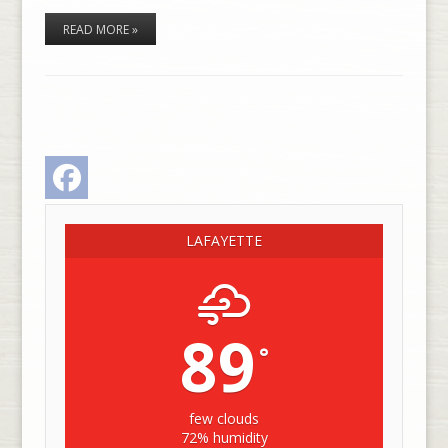
READ MORE »
Facebook
LAFAYETTE
89
°
few clouds
72% humidity