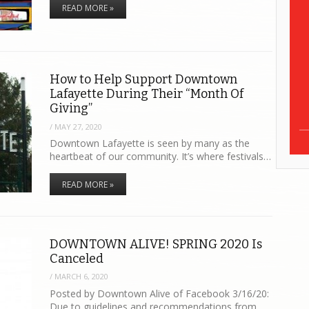
READ MORE »
How to Help Support Downtown
Lafayette During Their “Month Of
Giving”
/
MAY 27, 2020
Downtown Lafayette is seen by many as the
heartbeat of our community. It’s where festivals…
READ MORE »
DOWNTOWN ALIVE! SPRING 2020 Is
Canceled
/
MARCH 6, 2020
Posted by Downtown Alive of Facebook 3/16/20:
Due to guidelines and recommendations from