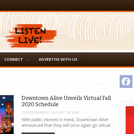
CONNECT
ADVERTISE WITH US
F
Downtown Alive Unveils Virtual Fall
2020 Schedule
CLINTDOMINGUE
/
AUGUST 18, 2020
With public interest in mind, Downtown Alive!
announced that they will once again go virtual…