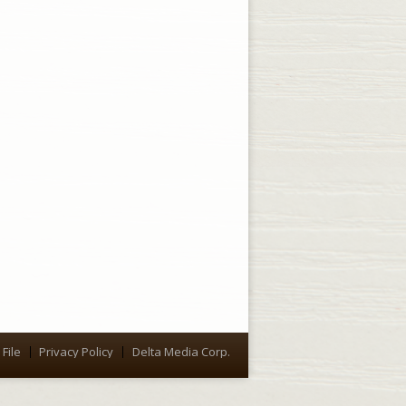
File
Privacy Policy
Delta Media Corp.