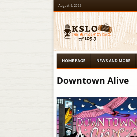
August 6, 2026
Menu
Skip to content
HOME PAGE
NEWS AND MORE
Downtown Alive