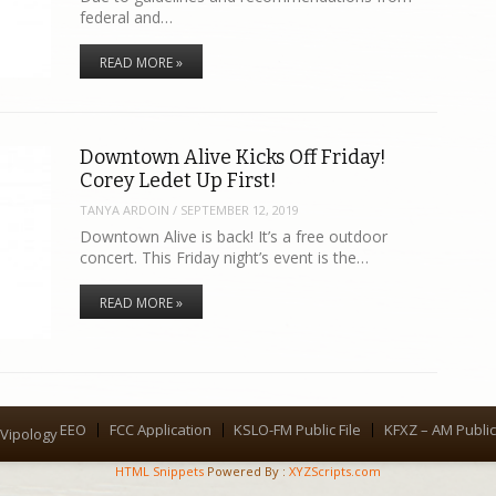
federal and…
READ MORE »
Downtown Alive Kicks Off Friday!
Corey Ledet Up First!
TANYA ARDOIN
/
SEPTEMBER 12, 2019
Downtown Alive is back! It’s a free outdoor
concert. This Friday night’s event is the…
READ MORE »
EEO
FCC Application
KSLO-FM Public File
KFXZ – AM Public 
Menu
Vipology
HTML Snippets
Powered By :
XYZScripts.com