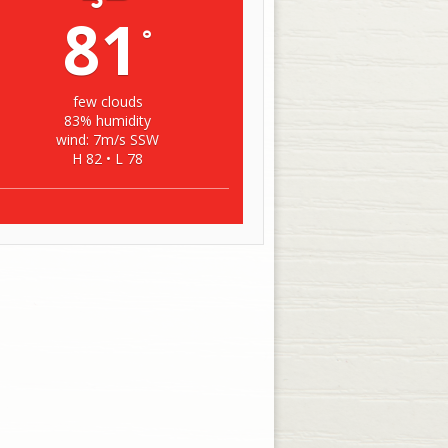
81
°
few clouds
83% humidity
wind: 7m/s SSW
H 82 • L 78