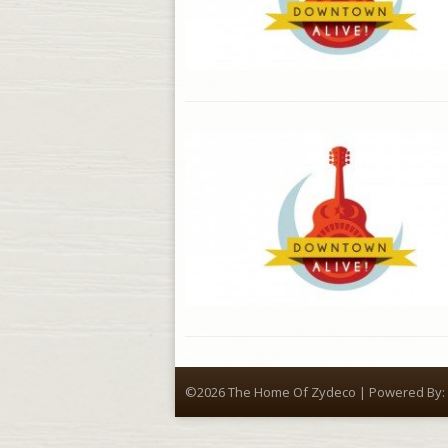
©2026 The Home Of Zydeco | Powered By: