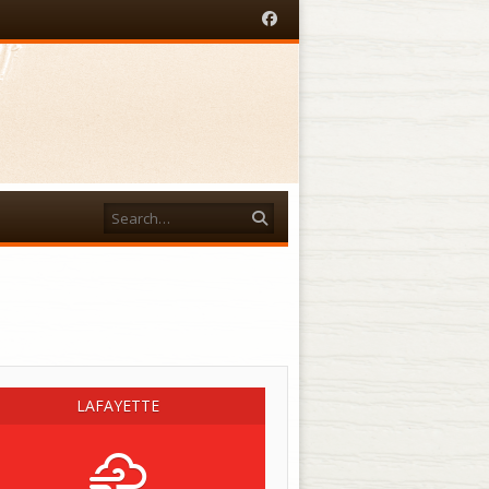
Facebook
Search
acebook
LAFAYETTE