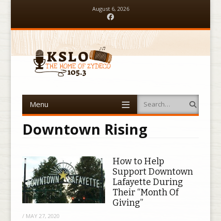
August 6, 2026
Facebook
Menu
Search
Skip to content
Downtown Rising
How to Help
Support Downtown
Lafayette During
Their “Month Of
Giving”
/
MAY 27, 2020