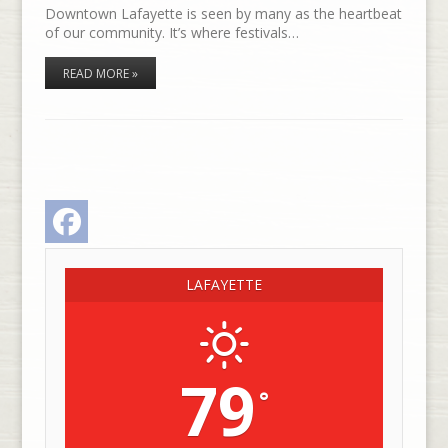
Downtown Lafayette is seen by many as the heartbeat
of our community. It’s where festivals…
READ MORE »
Facebook
LAFAYETTE
79
°