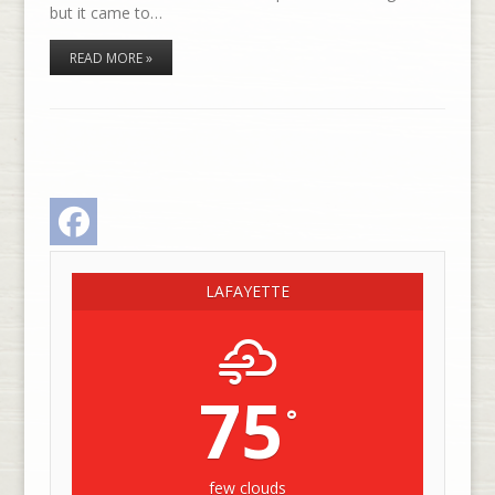
but it came to…
READ MORE »
Facebook
LAFAYETTE
75
°
few clouds