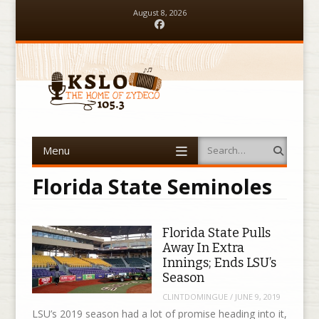
August 8, 2026
Facebook
Menu
Search
Skip to content
Florida State Seminoles
Florida State Pulls
Away In Extra
Innings; Ends LSU’s
Season
CLINTDOMINGUE
/
JUNE 9, 2019
LSU’s 2019 season had a lot of promise heading into it,