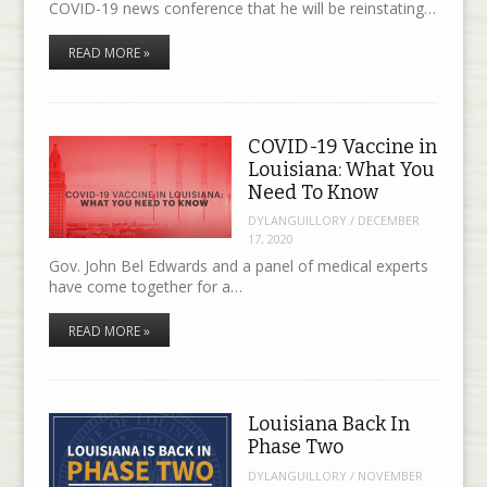
COVID-19 news conference that he will be reinstating…
READ MORE »
COVID-19 Vaccine in
Louisiana: What You
Need To Know
DYLANGUILLORY
/
DECEMBER
17, 2020
Gov. John Bel Edwards and a panel of medical experts
have come together for a…
READ MORE »
Louisiana Back In
Phase Two
DYLANGUILLORY
/
NOVEMBER