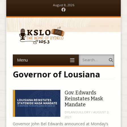
August 8, 2026
Facebook
Menu
Search
Skip to content
Governor of Lousiana
Gov. Edwards
Reinstates Mask
Mandate
DYLANGUILLORY
/
AUGUST 2,
2021
Governor John Bel Edwards announced at Monday’s