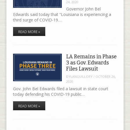
24, 2020
Governor John Bel
Edwards said today that “Louisiana is experiencing a
third surge of COVID-19.…
READ MORE »
LA Remains in Phase
3 as Gov. Edwards
Files Lawsuit
DYLANGUILLORY
/
OCTOBER 26,
2020
Gov. John Bel Edwards filed a lawsuit in state court
today defending his COVID-19 public…
READ MORE »