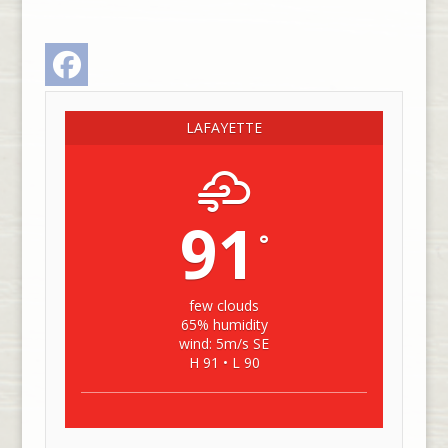
Facebook
LAFAYETTE
91
°
few clouds
65% humidity
wind: 5m/s SE
H 91 • L 90