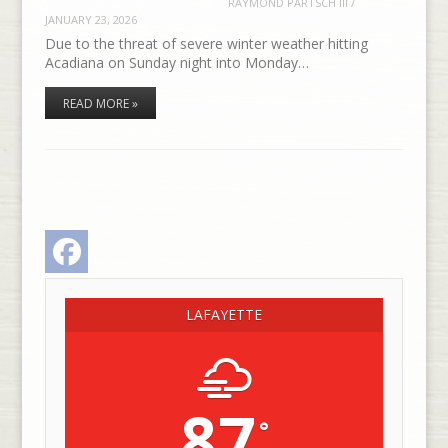
RAYMOND PARTSCH III
/
JANUARY 23, 2026
Due to the threat of severe winter weather hitting
Acadiana on Sunday night into Monday…
READ MORE »
Facebook
LAFAYETTE
87
°