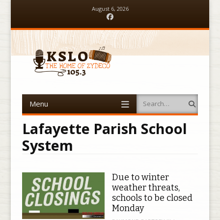
August 6, 2026
Facebook
Menu
Search
Skip to content
Lafayette Parish School
System
Due to winter
weather threats,
schools to be closed
Monday