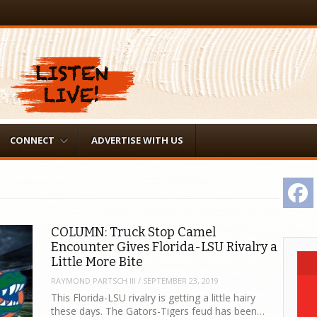
CONNECT
ADVERTISE WITH US
F
COLUMN: Truck Stop Camel
Encounter Gives Florida-LSU Rivalry a
Little More Bite
RAYMOND PARTSCH III
/
SEPTEMBER 23, 2019
This Florida-LSU rivalry is getting a little hairy
these days. The Gators-Tigers feud has been…