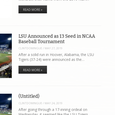
READ MORE »
LSU Announced as 13 Seed in NCAA
Baseball Tournament
CLINTDOMINGUE
/
MAY 27, 2019
After a solid run in Hoover, Alabama, the LSU
Tigers (37-24) were announced as the…
READ MORE »
(Untitled)
CLINTDOMINGUE
/
MAY 24, 2019
After going through a 17-inning ordeal on
Wednesday, it seemed like the LSU Tigers