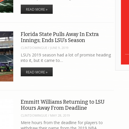
READ MORE »
Florida State Pulls Away In Extra
Innings; Ends LSU’s Season
CLINTDOMINGUE
/
JUNE 9, 2019
LSU’s 2019 season had a lot of promise heading
into it, but it came to…
READ MORE »
Emmitt Williams Returning to LSU
Hours Away From Deadline
CLINTDOMINGUE
/
MAY 28, 2019
Mere hours from the deadline for players to
withdraw their name from the 2019 NBA…