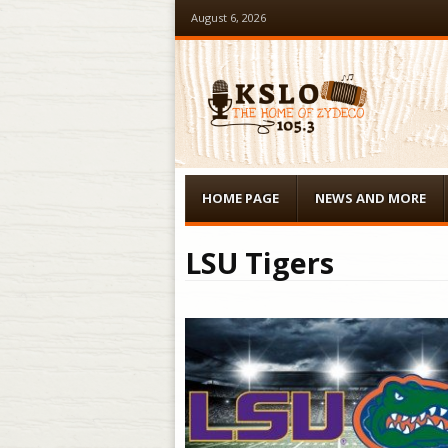
August 6, 2026
Menu
Skip to content
HOME PAGE
NEWS AND MORE
LSU Tigers