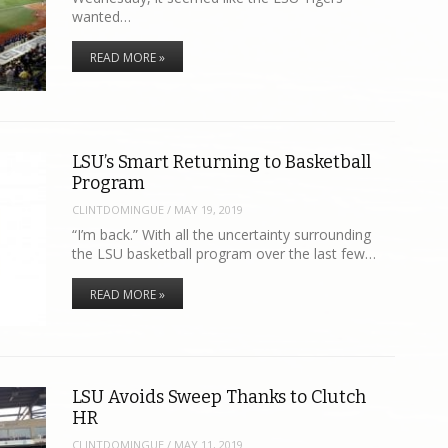
wanted…
READ MORE »
LSU’s Smart Returning to Basketball
Program
CLINTDOMINGUE
/
MAY 19, 2019
“I’m back.” With all the uncertainty surrounding
the LSU basketball program over the last few…
READ MORE »
LSU Avoids Sweep Thanks to Clutch
HR
CLINTDOMINGUE
/
MAY 11, 2019