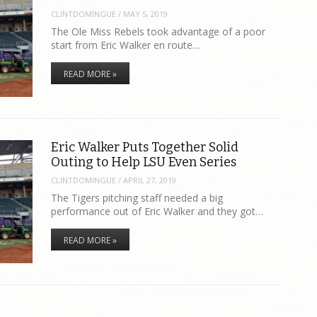
CLINTDOMINGUE
/
MAY 5, 2019
The Ole Miss Rebels took advantage of a poor
start from Eric Walker en route…
READ MORE »
Eric Walker Puts Together Solid
Outing to Help LSU Even Series
CLINTDOMINGUE
/
APRIL 27, 2019
The Tigers pitching staff needed a big
performance out of Eric Walker and they got…
READ MORE »