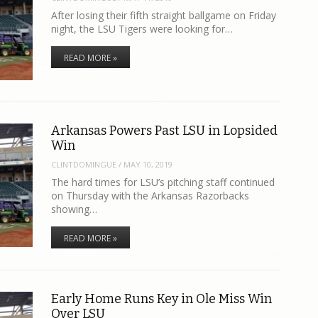
After losing their fifth straight ballgame on Friday
night, the LSU Tigers were looking for…
READ MORE »
Arkansas Powers Past LSU in Lopsided
Win
CLINTDOMINGUE
/
MAY 10, 2019
The hard times for LSU’s pitching staff continued
on Thursday with the Arkansas Razorbacks
showing…
READ MORE »
Early Home Runs Key in Ole Miss Win
Over LSU