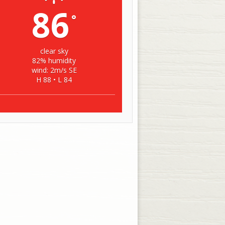
86
°
clear sky
82% humidity
wind: 2m/s SE
H 88 • L 84