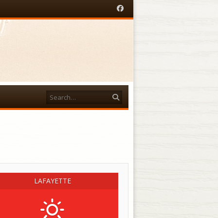
Facebook
Search
acebook
LAFAYETTE