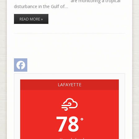
are monitoring a tropical
disturbance in the Gulf of…
READ MORE »
Facebook
LAFAYETTE
78
°