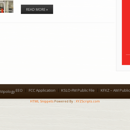
READ MORE »
EEO
FCC Application
KSLO-FM Public File
KFXZ – AM Public 
Menu
Vipology
HTML Snippets
Powered By :
XYZScripts.com