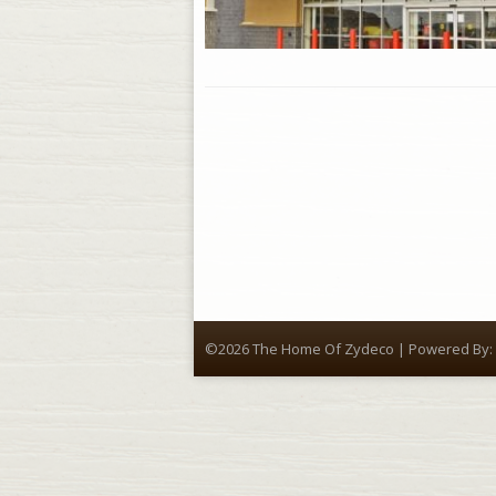
©2026 The Home Of Zydeco | Powered By: