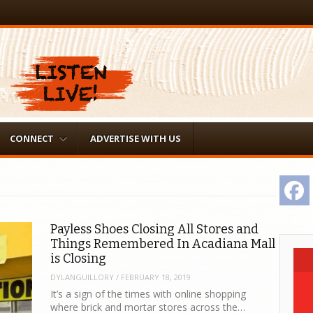
CONNECT
ADVERTISE WITH US
F
Payless Shoes Closing All Stores and
Things Remembered In Acadiana Mall
is Closing
DYLANGUILLORY
/
FEBRUARY 18, 2019
It’s a sign of the times with online shopping
where brick and mortar stores across the…