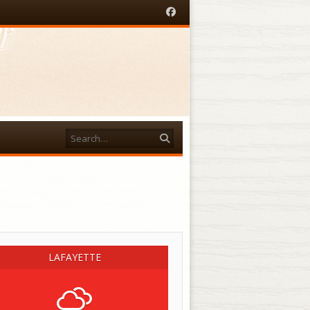
Facebook
Search
acebook
LAFAYETTE