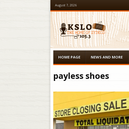
August 7, 2026
Menu
Skip to content
HOME PAGE
NEWS AND MORE
payless shoes