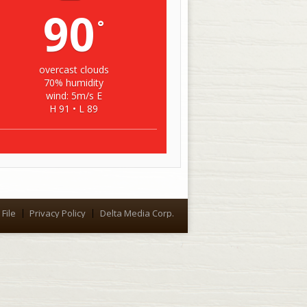
90
°
overcast clouds
70% humidity
wind: 5m/s E
H 91 • L 89
File
Privacy Policy
Delta Media Corp.