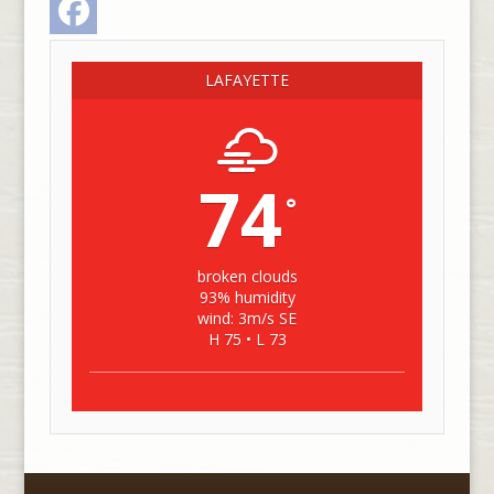
LAFAYETTE
74
°
broken clouds
93% humidity
wind: 3m/s SE
H 75 • L 73