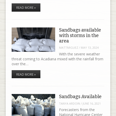
READ MORE »
Sandbags available
with storms in the
area
MATTMIGUEZ
/
MAY 13, 2024
With the severe weather
threat coming to Acadiana mixed with the rainfall from
over the…
READ MORE »
Sandbags Available
TANYA ARDOIN
/
JUNE 16, 2021
Forecasters from the
National Hurricane Center