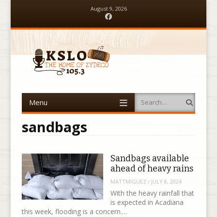
August 9, 2026
Facebook
Menu
Search
Skip to content
sandbags
Sandbags available
ahead of heavy rains
MATTMIGUEZ
/
JULY 8, 2024
With the heavy rainfall that
is expected in Acadiana
this week, flooding is a concern.…