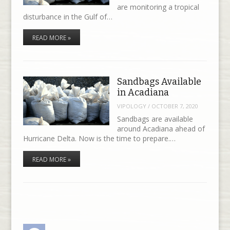
are monitoring a tropical
disturbance in the Gulf of…
READ MORE »
Sandbags Available
in Acadiana
VIPOLOGY
/
OCTOBER 7, 2020
Sandbags are available
around Acadiana ahead of
Hurricane Delta. Now is the time to prepare.…
READ MORE »
Facebook