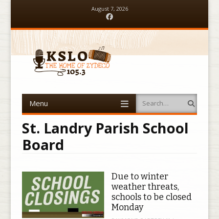
August 7, 2026
Facebook
Menu
Search
Skip to content
St. Landry Parish School
Board
Due to winter
weather threats,
schools to be closed
Monday