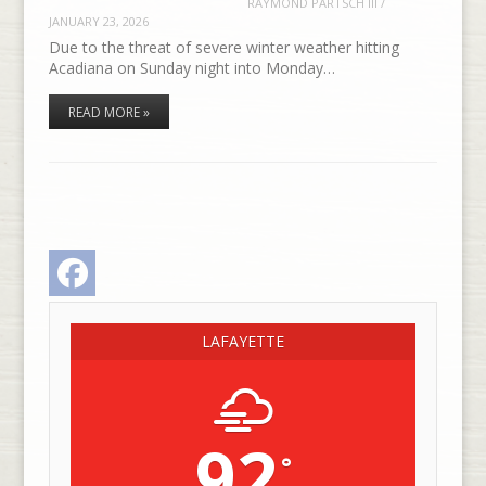
RAYMOND PARTSCH III
/
JANUARY 23, 2026
Due to the threat of severe winter weather hitting
Acadiana on Sunday night into Monday…
READ MORE »
Facebook
LAFAYETTE
92
°