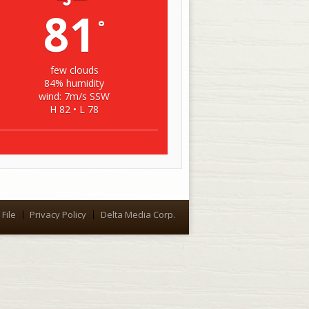
81
°
few clouds
84% humidity
wind: 7m/s SSW
H 82 • L 78
File
Privacy Policy
Delta Media Corp.