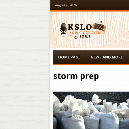
August 6, 2026
Menu
Skip to content
HOME PAGE
NEWS AND MORE
storm prep