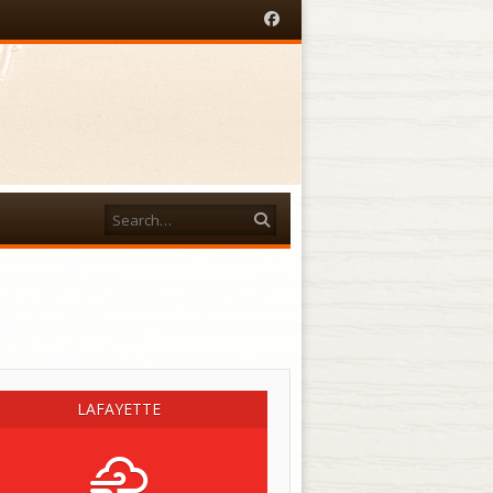
Facebook
Search
acebook
LAFAYETTE