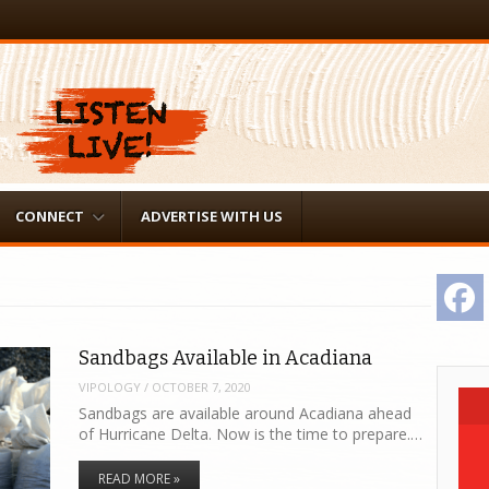
CONNECT
ADVERTISE WITH US
F
Sandbags Available in Acadiana
VIPOLOGY
/
OCTOBER 7, 2020
Sandbags are available around Acadiana ahead
of Hurricane Delta. Now is the time to prepare.…
READ MORE »