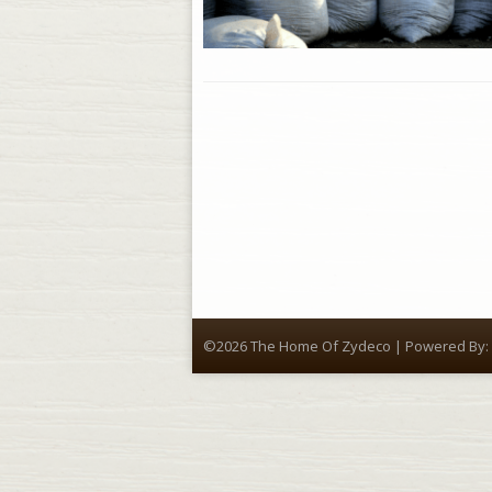
©2026 The Home Of Zydeco | Powered By: