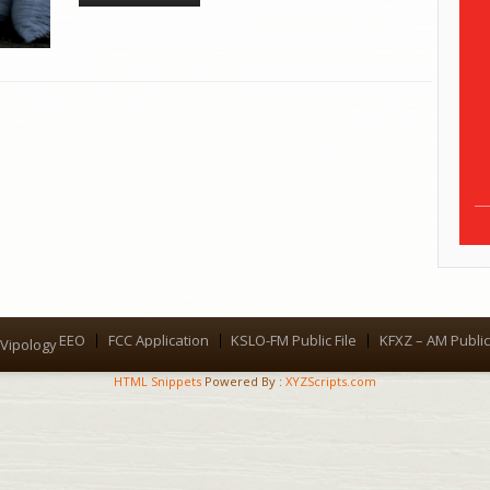
EEO
FCC Application
KSLO-FM Public File
KFXZ – AM Public 
Menu
Vipology
HTML Snippets
Powered By :
XYZScripts.com