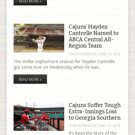
READ MORE »
Cajuns’ Hayden
Cantrelle Named to
ABCA Central All-
Region Team
CLINTDOMINGUE
/
JUNE 12, 2019
The stellar sophomore season for Hayden Cantrelle
got some love on Wednesday when he was…
READ MORE »
Cajuns Suffer Tough
Extra-Innings Loss
to Georgia Southern
CLINTDOMINGUE
/
MAY 22, 2019
It’s been the story of the