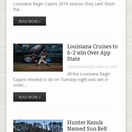
Louisiana Ragin Cajuns 2019 season; they can’t finish
the…
READ MORE »
Louisiana Cruises to
6-2 win Over App
State
CLINTDOMINGUE
/
MAY 22, 2019
All the Louisiana Ragin
Cajuns needed to do on Tuesday night was win in
order…
READ MORE »
Hunter Kasuls
Named Sun Belt