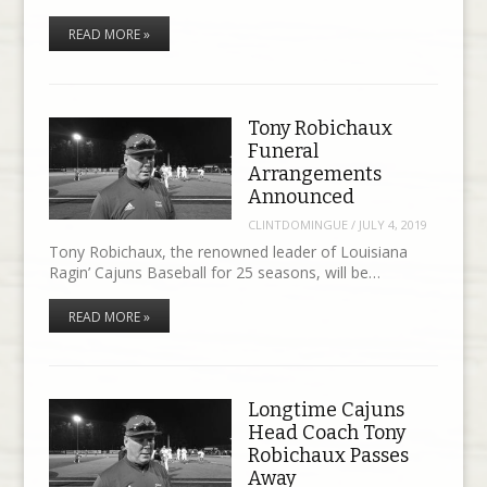
READ MORE »
Tony Robichaux
Funeral
Arrangements
Announced
CLINTDOMINGUE
/
JULY 4, 2019
Tony Robichaux, the renowned leader of Louisiana
Ragin’ Cajuns Baseball for 25 seasons, will be…
READ MORE »
Longtime Cajuns
Head Coach Tony
Robichaux Passes
Away