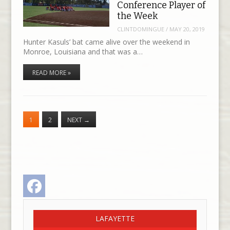
Conference Player of
the Week
CLINTDOMINGUE
/
MAY 20, 2019
Hunter Kasuls’ bat came alive over the weekend in
Monroe, Louisiana and that was a…
READ MORE »
1
2
NEXT
→
Facebook
LAFAYETTE