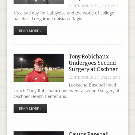
CLINTDOMINGUE
/
JULY 3, 2019
It’s a sad day for Lafayette and the world of college
baseball. Longtime Louisiana Ragin…
READ MORE »
Tony Robichaux
Undergoes Second
Surgery at Oschner
CLINTDOMINGUE
/
JUNE 30, 2019
Louisiana Baseball head
coach Tony Robichaux underwent a second surgery at
Oschner Health Center and…
READ MORE »
Cajuns Baseball