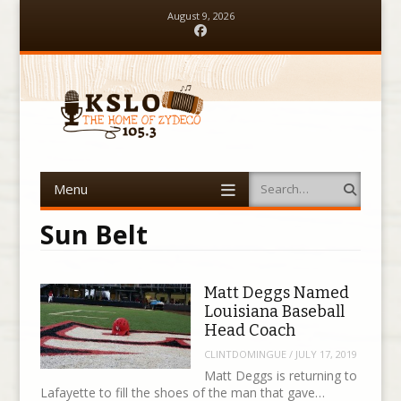
August 9, 2026
Facebook
Menu
Search
Skip to content
Sun Belt
Matt Deggs Named
Louisiana Baseball
Head Coach
CLINTDOMINGUE
/
JULY 17, 2019
Matt Deggs is returning to
Lafayette to fill the shoes of the man that gave…