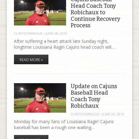
Head Coach Tony
Robichaux to
Continue Recovery
Process
CLINTDOMINGUE
/
JUNE 28, 2019
After suffering a heart attack late Sunday night,
longtime Louisiana Ragin Cajuns head coach will…
READ MORE »
Update on Cajuns
Baseball Head
Coach Tony
Robichaux
CLINTDOMINGUE
/
JUNE 24, 2019
Monday for many fans of Louisiana Ragin’ Cajuns
baseball has been a rough one waiting…