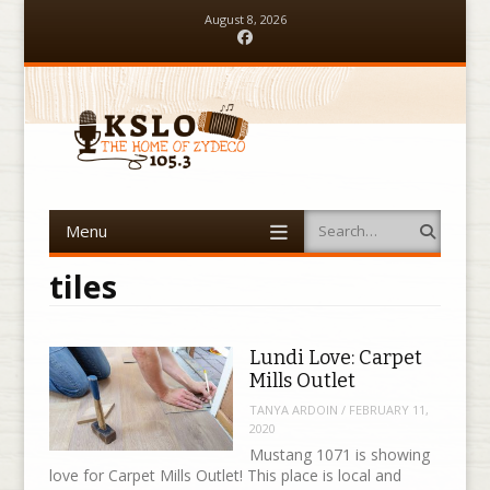
August 8, 2026
Facebook
Menu
Search
Skip to content
tiles
Lundi Love: Carpet
Mills Outlet
TANYA ARDOIN
/
FEBRUARY 11,
2020
Mustang 1071 is showing
love for Carpet Mills Outlet! This place is local and