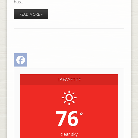
has…
READ MORE »
Facebook
LAFAYETTE
76
°
clear sky