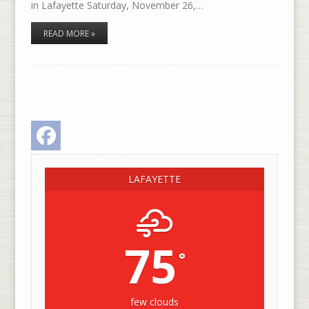
in Lafayette Saturday, November 26,…
READ MORE »
Facebook
LAFAYETTE
75
°
few clouds