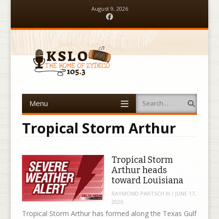
August 9, 2026
Facebook
Menu
Search
Skip to content
Tropical Storm Arthur
Tropical Storm
Arthur heads
toward Louisiana
RAYMOND PARTSCH III
/
JUNE 17,
2026
Tropical Storm Arthur has formed along the Texas Gulf