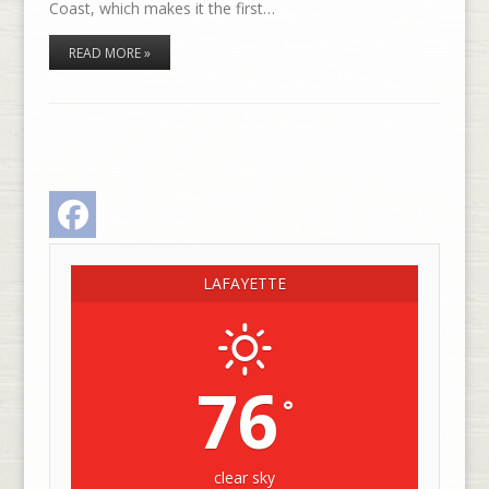
Coast, which makes it the first…
READ MORE »
Facebook
LAFAYETTE
76
°
clear sky