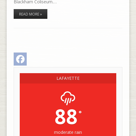
Blackham Coliseum.…
READ MORE »
Facebook
LAFAYETTE
88
°
moderate rain