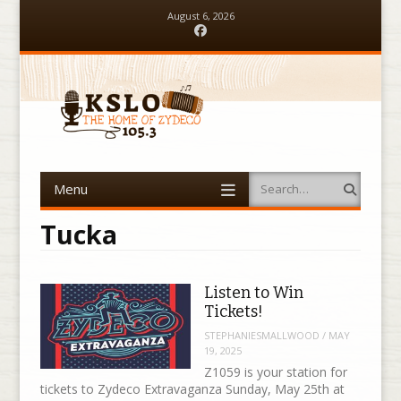
August 6, 2026
Facebook
Menu
Search
Skip to content
Tucka
Listen to Win
Tickets!
STEPHANIESMALLWOOD
/
MAY
19, 2025
Z1059 is your station for
tickets to Zydeco Extravaganza Sunday, May 25th at