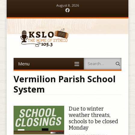
August 8, 2026
Facebook
Menu
Search
Skip to content
Vermilion Parish School
System
Due to winter
weather threats,
schools to be closed
Monday