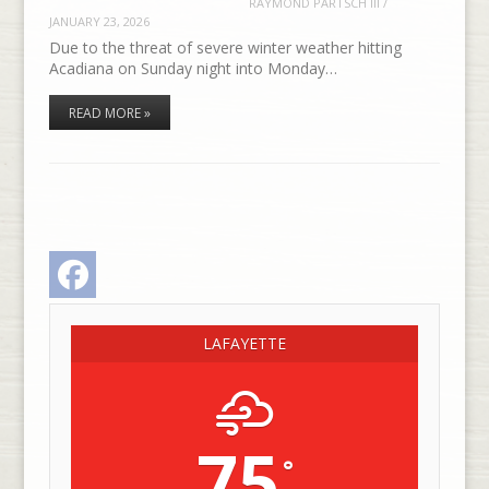
RAYMOND PARTSCH III
/
JANUARY 23, 2026
Due to the threat of severe winter weather hitting
Acadiana on Sunday night into Monday…
READ MORE »
Facebook
LAFAYETTE
75
°