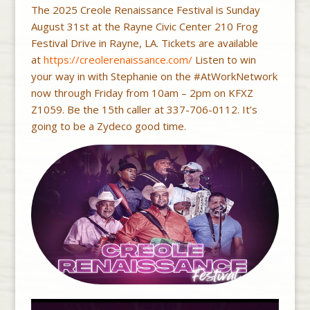
The 2025 Creole Renaissance Festival is Sunday
August 31st at the Rayne Civic Center 210 Frog
Festival Drive in Rayne, LA. Tickets are available
at
https://creolerenaissance.com/
Listen to win
your way in with Stephanie on the #AtWorkNetwork
now through Friday from 10am – 2pm on KFXZ
Z1059. Be the 15th caller at 337-706-0112. It’s
going to be a Zydeco good time.