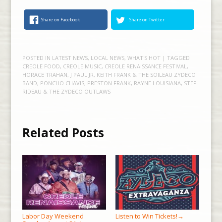
Share on Facebook
Share on Twitter
POSTED IN
LATEST NEWS
,
LOCAL NEWS
,
WHAT'S HOT
| TAGGED
CREOLE FOOD
,
CREOLE MUSIC
,
CREOLE RENAISSANCE FESTIVAL
,
HORACE TRAHAN
,
J PAUL JR
,
KEITH FRANK & THE SOILEAU ZYDECO
BAND
,
PONCHO CHAVIS
,
PRESTON FRANK
,
RAYNE LOUISIANA
,
STEP
RIDEAU & THE ZYDECO OUTLAWS
Related Posts
Labor Day Weekend
Listen to Win Tickets!
→