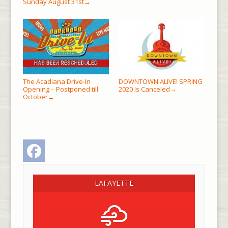
Sunday August 31st
→
The Acadiana Drive-In
DOWNTOWN ALIVE! SPRING
Opening – Postponed till
2020 Is Canceled
→
October
→
Facebook
LAFAYETTE