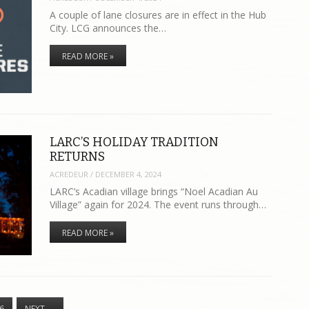
A couple of lane closures are in effect in the Hub
City. LCG announces the…
READ MORE »
LARC’S HOLIDAY TRADITION
RETURNS
ACREDEUR
/
DECEMBER 4, 2024
LARC’s Acadian village brings “Noel Acadian Au
Village” again for 2024. The event runs through…
READ MORE »
6
NEXT
→