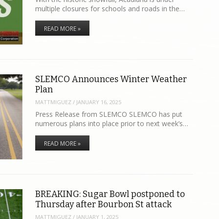
multiple closures for schools and roads in the…
READ MORE »
SLEMCO Announces Winter Weather
Plan
MATTMIGUEZ
/
JANUARY 16, 2025
Press Release from SLEMCO SLEMCO has put
numerous plans into place prior to next week’s…
READ MORE »
BREAKING: Sugar Bowl postponed to
Thursday after Bourbon St attack
MATTMIGUEZ
/
JANUARY 1, 2025