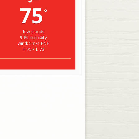
75
°
few clouds
94% humidity
wind: 5m/s ENE
H 75 • L 73