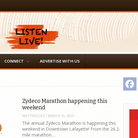
CONNECT
ADVERTISE WITH US
F
Zydeco Marathon happening this
weekend
MATTMIGUEZ
/
MARCH 10, 2025
The annual Zydeco Marathon is happening this
weekend in Downtown Lafayette! From the 26.2-
mile marathon…