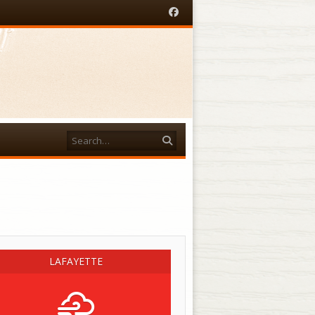
Facebook
Search
acebook
LAFAYETTE