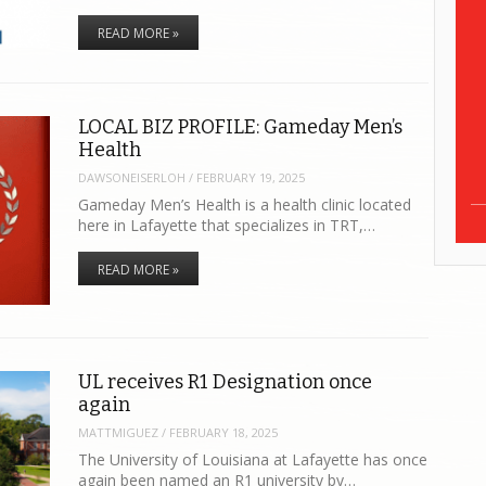
READ MORE »
LOCAL BIZ PROFILE: Gameday Men’s
Health
DAWSONEISERLOH
/
FEBRUARY 19, 2025
Gameday Men’s Health is a health clinic located
here in Lafayette that specializes in TRT,…
READ MORE »
UL receives R1 Designation once
again
MATTMIGUEZ
/
FEBRUARY 18, 2025
The University of Louisiana at Lafayette has once
again been named an R1 university by…