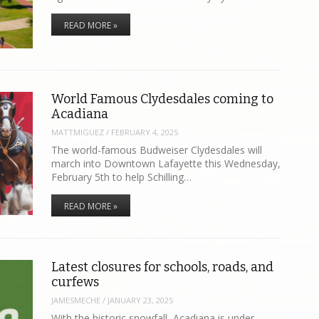
READ MORE »
World Famous Clydesdales coming to
Acadiana
MATTMIGUEZ
/
FEBRUARY 4, 2025
The world-famous Budweiser Clydesdales will
march into Downtown Lafayette this Wednesday,
February 5th to help Schilling…
READ MORE »
Latest closures for schools, roads, and
curfews
JAMESMECHE
/
JANUARY 23, 2025
With the historic snowfall, Acadiana is under