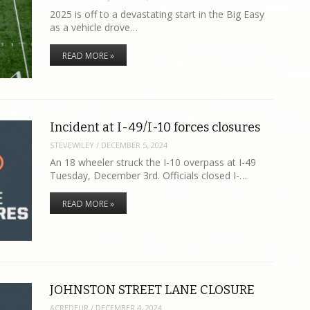
2025 is off to a devastating start in the Big Easy
as a vehicle drove…
READ MORE »
Incident at I-49/I-10 forces closures
STEVEWILEY
/
DECEMBER 5, 2024
An 18 wheeler struck the I-10 overpass at I-49
Tuesday, December 3rd. Officials closed I-…
READ MORE »
JOHNSTON STREET LANE CLOSURE
ACREDEUR
/
DECEMBER 4, 2024