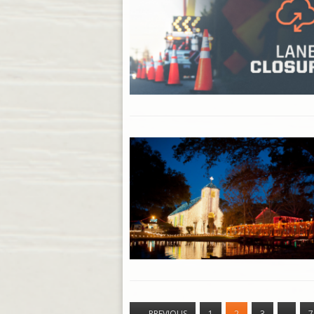
←
PREVIOUS
1
2
3
…
7