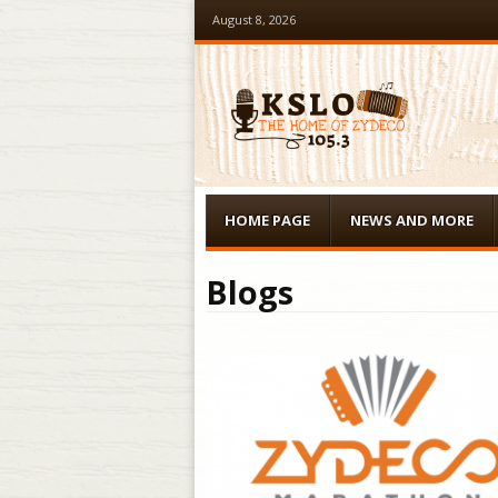
August 8, 2026
Menu
Skip to content
HOME PAGE
NEWS AND MORE
Blogs