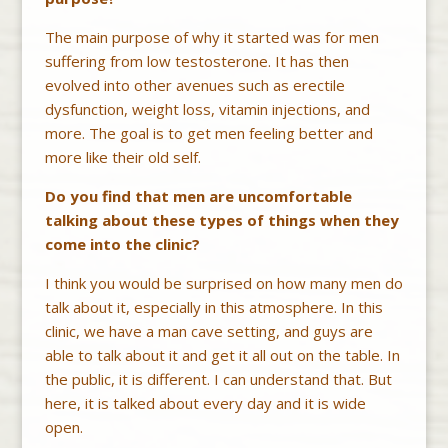
The main purpose of why it started was for men
suffering from low testosterone. It has then
evolved into other avenues such as erectile
dysfunction, weight loss, vitamin injections, and
more. The goal is to get men feeling better and
more like their old self.
Do you find that men are uncomfortable
talking about these types of things when they
come into the clinic?
I think you would be surprised on how many men do
talk about it, especially in this atmosphere. In this
clinic, we have a man cave setting, and guys are
able to talk about it and get it all out on the table. In
the public, it is different. I can understand that. But
here, it is talked about every day and it is wide
open.