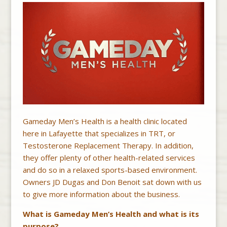
Gameday Men’s Health is a health clinic located
here in Lafayette that specializes in TRT, or
Testosterone Replacement Therapy. In addition,
they offer plenty of other health-related services
and do so in a relaxed sports-based environment.
Owners JD Dugas and Don Benoit sat down with us
to give more information about the business.
What is Gameday Men’s Health and what is its
purpose?