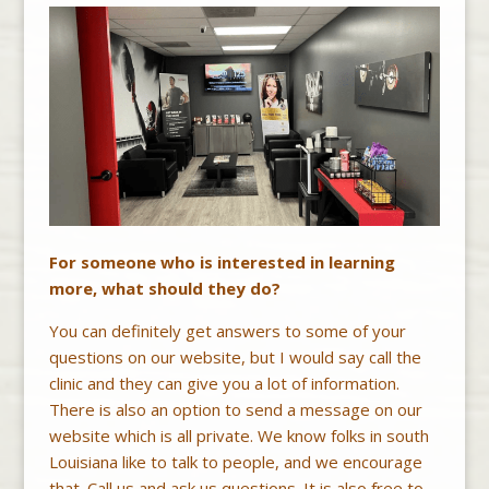
For someone who is interested in learning
more, what should they do?
You can definitely get answers to some of your
questions on our website, but I would say call the
clinic and they can give you a lot of information.
There is also an option to send a message on our
website which is all private. We know folks in south
Louisiana like to talk to people, and we encourage
that. Call us and ask us questions. It is also free to