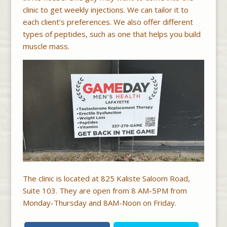
clinic to get weekly injections. We can tailor it to
each client’s preferences. We also offer different
types of peptides, such as one that helps you build
muscle mass.
The clinic is located at 825 Kaliste Saloom Road,
Suite 103. They are open from 8 AM-5PM from
Monday-Thursday and 8AM-Noon on Friday.