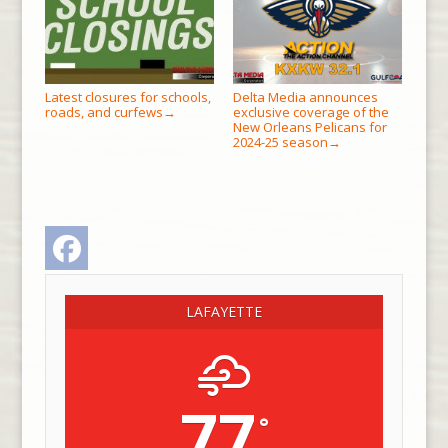
Latest closures for schools,
Delta Media announces
roads, and curfews
exclusive coverage of the
→
New Orleans Pelicans for
2024-25 season
→
Facebook
LAFAYETTE
77
°