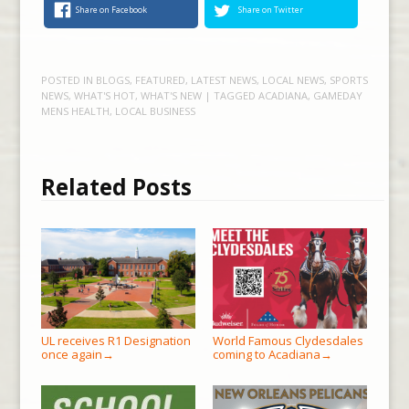
Share on Facebook
Share on Twitter
POSTED IN
BLOGS
,
FEATURED
,
LATEST NEWS
,
LOCAL NEWS
,
SPORTS
NEWS
,
WHAT'S HOT
,
WHAT'S NEW
| TAGGED
ACADIANA
,
GAMEDAY
MENS HEALTH
,
LOCAL BUSINESS
Related Posts
UL receives R1 Designation
World Famous Clydesdales
once again
coming to Acadiana
→
→