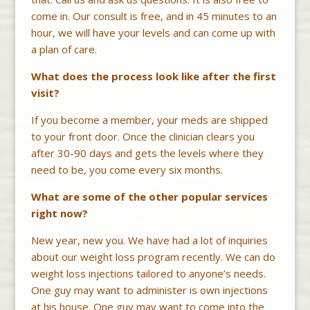
come in. Our consult is free, and in 45 minutes to an
hour, we will have your levels and can come up with
a plan of care.
What does the process look like after the first
visit?
If you become a member, your meds are shipped
to your front door. Once the clinician clears you
after 30-90 days and gets the levels where they
need to be, you come every six months.
What are some of the other popular services
right now?
New year, new you. We have had a lot of inquiries
about our weight loss program recently. We can do
weight loss injections tailored to anyone’s needs.
One guy may want to administer is own injections
at his house. One guy may want to come into the