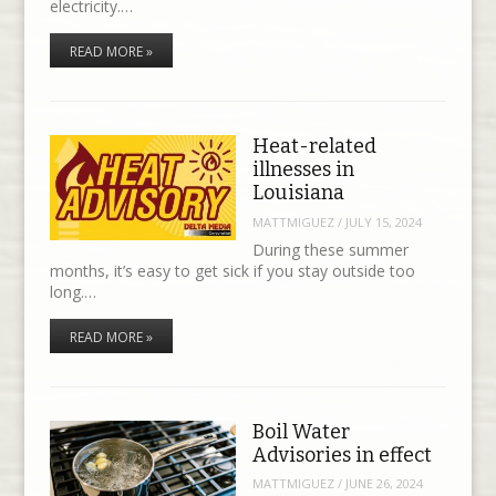
electricity.…
READ MORE »
Heat-related
illnesses in
Louisiana
MATTMIGUEZ
/
JULY 15, 2024
During these summer
months, it’s easy to get sick if you stay outside too
long.…
READ MORE »
Boil Water
Advisories in effect
MATTMIGUEZ
/
JUNE 26, 2024