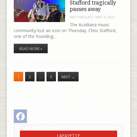
Stafford tragically
passes away
MATTMIGUEZ
/
MAY 3, 2024
The Acadiana music
community lost an icon on Thursday. Chris Stafford,
one of the founding…
READ MORE »
1
2
…
5
NEXT
→
Facebook
LAFAYETTE