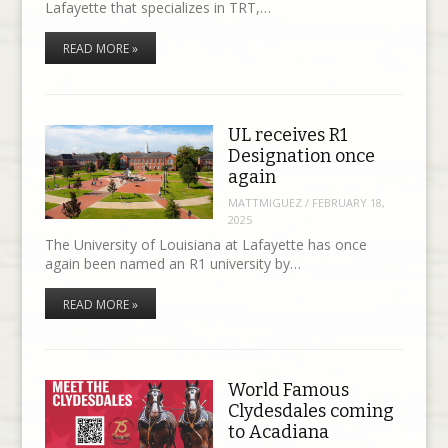
Lafayette that specializes in TRT,…
READ MORE »
UL receives R1
Designation once
again
MATTMIGUEZ
/
FEBRUARY 18,
2025
The University of Louisiana at Lafayette has once
again been named an R1 university by…
READ MORE »
World Famous
Clydesdales coming
to Acadiana