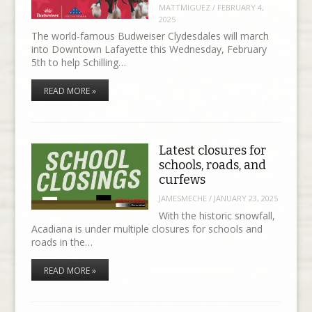
MATTMIGUEZ
/
FEBRUARY 4,
2025
The world-famous Budweiser Clydesdales will march
into Downtown Lafayette this Wednesday, February
5th to help Schilling…
READ MORE »
Latest closures for
schools, roads, and
curfews
JAMESMECHE
/
JANUARY 23, 2025
With the historic snowfall,
Acadiana is under multiple closures for schools and
roads in the…
READ MORE »