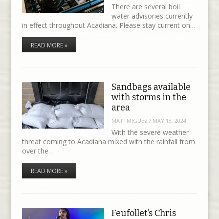
There are several boil
water advisories currently
in effect throughout Acadiana. Please stay current on…
READ MORE »
Sandbags available
with storms in the
area
MATTMIGUEZ
/
MAY 13, 2024
With the severe weather
threat coming to Acadiana mixed with the rainfall from
over the…
READ MORE »
Feufollet’s Chris