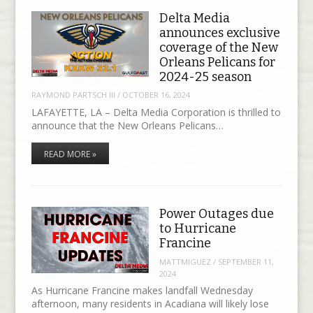
Delta Media
announces exclusive
coverage of the New
Orleans Pelicans for
2024-25 season
RAYMOND PARTSCH III
/
OCTOBER 16, 2024
LAFAYETTE, LA – Delta Media Corporation is thrilled to
announce that the New Orleans Pelicans…
READ MORE »
Power Outages due
to Hurricane
Francine
MATTMIGUEZ
/
SEPTEMBER 11,
2024
As Hurricane Francine makes landfall Wednesday
afternoon, many residents in Acadiana will likely lose