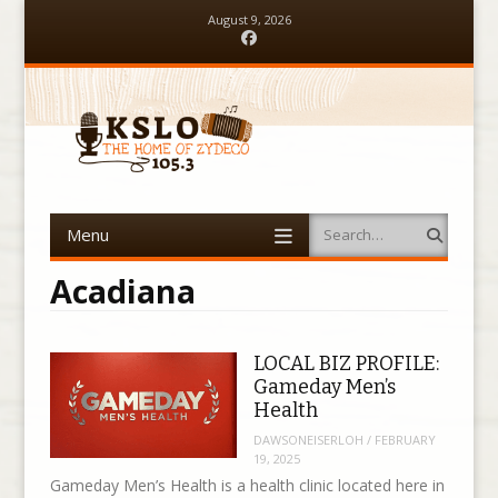
August 9, 2026
Facebook
Menu
Search
Skip to content
Acadiana
LOCAL BIZ PROFILE:
Gameday Men’s
Health
DAWSONEISERLOH
/
FEBRUARY
19, 2025
Gameday Men’s Health is a health clinic located here in