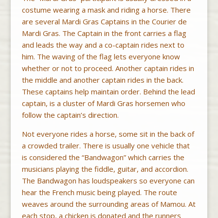
costume wearing a mask and riding a horse. There
are several Mardi Gras Captains in the Courier de
Mardi Gras. The Captain in the front carries a flag
and leads the way and a co-captain rides next to
him. The waving of the flag lets everyone know
whether or not to proceed. Another captain rides in
the middle and another captain rides in the back.
These captains help maintain order. Behind the lead
captain, is a cluster of Mardi Gras horsemen who
follow the captain’s direction.
Not everyone rides a horse, some sit in the back of
a crowded trailer. There is usually one vehicle that
is considered the “Bandwagon” which carries the
musicians playing the fiddle, guitar, and accordion.
The Bandwagon has loudspeakers so everyone can
hear the French music being played. The route
weaves around the surrounding areas of Mamou. At
each stop, a chicken is donated and the runners