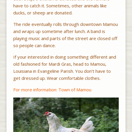
have to catch it. Sometimes, other animals like
ducks, or sheep are donated.
The ride eventually rolls through downtown Mamou
and wraps up sometime after lunch. A band is
playing music and parts of the street are closed off
so people can dance.
If your interested in doing something different and
old fashioned for Mardi Gras, head to Mamou,
Louisiana in Evangeline Parish. You don’t have to
get dressed up. Wear comfortable clothes.
For more information: Town of Mamou