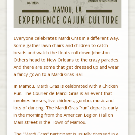
Everyone celebrates Mardi Gras in a different way.
Some gather lawn chairs and children to catch
beads and watch the floats roll down Johnston.
Others head to New Orleans to the crazy parades.
And there are some that get dressed up and wear
a fancy gown to a Mardi Gras Ball.
In Mamou, Mardi Gras is celebrated with a Chicken
Run. The Courier de Mardi Gras is an event that
involves horses, live chickens, gumbo, music and
lots of dancing. The Mardi Gras “run” departs early
in the morning from the American Legion Hall on
Main street in the Town of Mamou.
The “Mardi Gras” participant is usually dressed in a