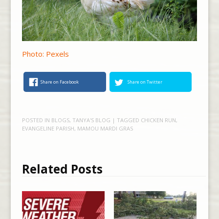
Photo: Pexels
Share on Facebook
Share on Twitter
POSTED IN
BLOGS
,
TANYA'S BLOG
| TAGGED
CHICKEN RUN
,
EVANGELINE PARISH
,
MAMOU MARDI GRAS
Related Posts