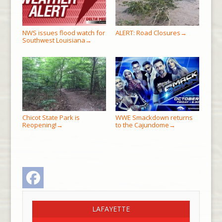
NWS issues flood watch for
ALERT: Road Closures
→
Southwest Louisiana
→
Chicot State Park is
WWE Smackdown returns
Reopening!
to the Cajundome
→
→
Facebook
LAFAYETTE