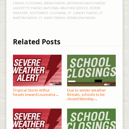
PARISH
,
FLOODING
,
IBERIA PARISH
,
JEFFERSON DAVIS PARISH
,
LAFAYETTE PARISH
,
NATIONAL WEATHER SERVICE
,
SEVERE
WEATHER
,
SOUTHWEST LOUISIANA
,
ST. LANDRY PARISH
,
ST.
MARTIN PARISH
,
ST. MARY PARISH
,
VERMILION PARISH
Related Posts
Tropical Storm Arthur
Due to winter weather
heads toward Louisiana
threats, schools to be
→
closed Monday
→