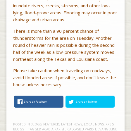
inundate rivers, creeks, streams, and other low-
lying, flood-prone areas. Flooding may occur in poor
drainage and urban areas.
There is more than a 90 percent chance of
thunderstorms for the area on Tuesday. Another
round of heavier rain is possible during the second
half of the week as a low-pressure system moves
northeast along the Texas and Louisiana coast.
Please take caution when traveling on roadways,
avoid flooded areas if possible, and don’t leave the
house unless necessary.
Share on Facebook
Share on Twitter
POSTED IN
BLOGS
,
FEATURED
,
LATEST NEWS
,
LOCAL NEWS
,
RP3'S
BLOGS
| TAGGED
ACADIA PARISH
,
CALCASIEU PARISH
,
EVANGELINE