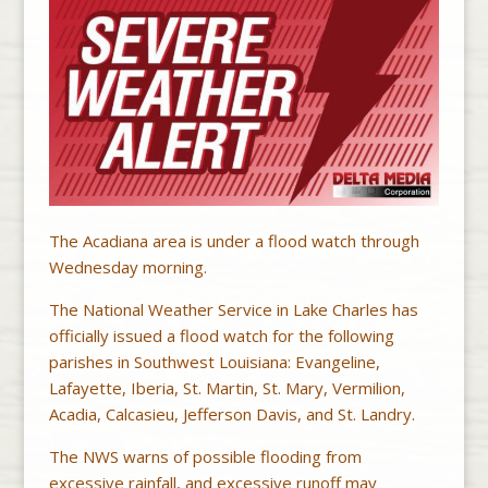
The Acadiana area is under a flood watch through
Wednesday morning.
The National Weather Service in Lake Charles has
officially issued a flood watch for the following
parishes in Southwest Louisiana: Evangeline,
Lafayette, Iberia, St. Martin, St. Mary, Vermilion,
Acadia, Calcasieu, Jefferson Davis, and St. Landry.
The NWS warns of possible flooding from
excessive rainfall, and excessive runoff may