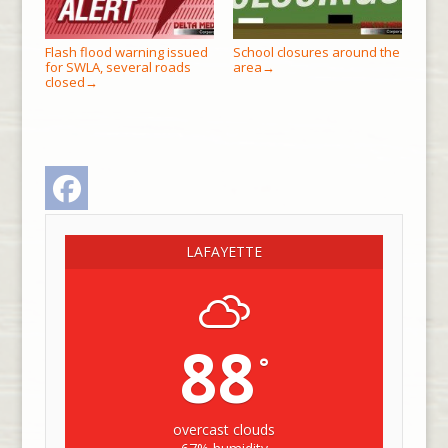
Flash flood warning issued
School closures around the
for SWLA, several roads
area
→
closed
→
Facebook
LAFAYETTE
88
°
overcast clouds