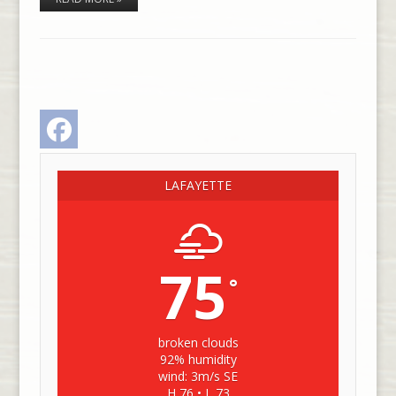
Facebook
LAFAYETTE
75
°
broken clouds
92% humidity
wind: 3m/s SE
H 76 • L 73