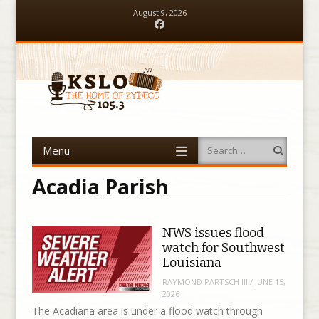
August 9, 2026
Facebook
Menu
Search
Skip to content
Acadia Parish
NWS issues flood
watch for Southwest
Louisiana
RAYMOND PARTSCH III
/
JUNE 15,
2026
The Acadiana area is under a flood watch through