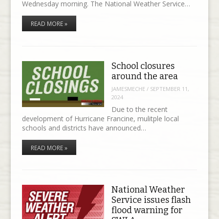
Wednesday morning. The National Weather Service…
READ MORE »
School closures
around the area
JAMESMECHE
/
SEPTEMBER 11,
2024
Due to the recent
development of Hurricane Francine, mulitple local
schools and districts have announced…
READ MORE »
National Weather
Service issues flash
flood warning for