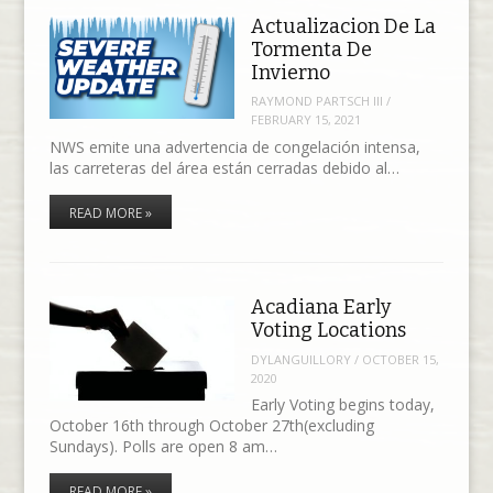
Actualizacion De La
Tormenta De
Invierno
RAYMOND PARTSCH III
/
FEBRUARY 15, 2021
NWS emite una advertencia de congelación intensa,
las carreteras del área están cerradas debido al…
READ MORE »
Acadiana Early
Voting Locations
DYLANGUILLORY
/
OCTOBER 15,
2020
Early Voting begins today,
October 16th through October 27th(excluding
Sundays). Polls are open 8 am…
READ MORE »