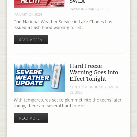
SWLA
RAYMOND PARTSCH III
/
JANUARY 24, 2024
The National Weather Service in Lake Charles has
issued a flash flood warning for St.…
READ MORE »
Hard Freeze
Warning Goes Into
Effect Tonight
CLINTDOMINGUE
/
DECEMBER
22, 2022
With temperatures set to plummet into the teens later
today, there are several hard freeze…
READ MORE »