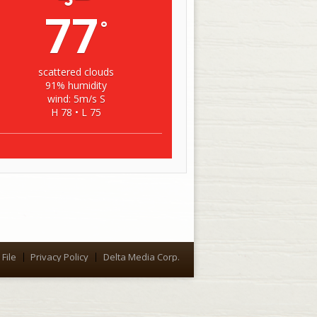
77
°
scattered clouds
91% humidity
wind: 5m/s S
H 78 • L 75
File
Privacy Policy
Delta Media Corp.