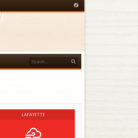
Facebook
Search
acebook
LAFAYETTE