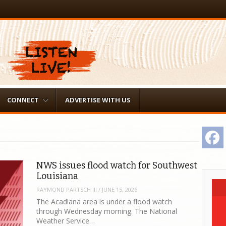
CONNECT
ADVERTISE WITH US
F
NWS issues flood watch for Southwest
Louisiana
RAYMOND PARTSCH III
/
JUNE 15, 2026
The Acadiana area is under a flood watch
through Wednesday morning. The National
Weather Service…