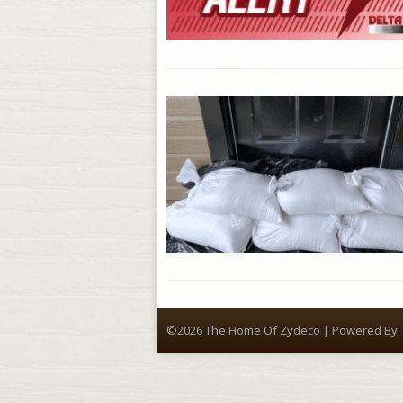
©2026 The Home Of Zydeco | Powered By: