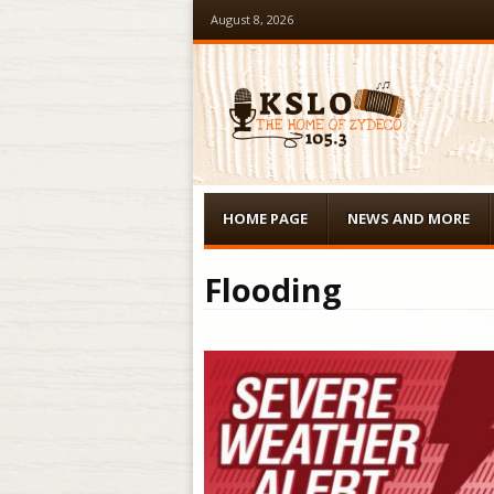
August 8, 2026
Menu
Skip to content
HOME PAGE
NEWS AND MORE
Flooding