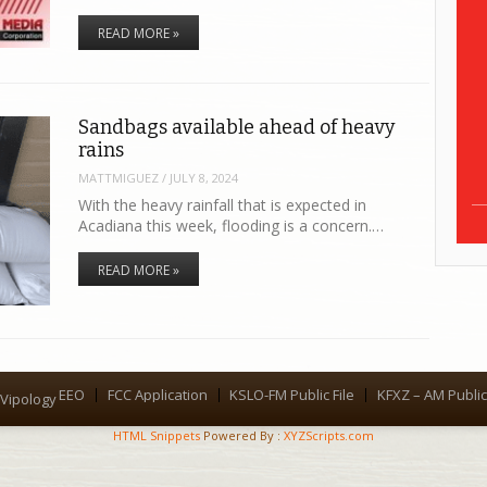
READ MORE »
Sandbags available ahead of heavy
rains
MATTMIGUEZ
/
JULY 8, 2024
With the heavy rainfall that is expected in
Acadiana this week, flooding is a concern.…
READ MORE »
EEO
FCC Application
KSLO-FM Public File
KFXZ – AM Public 
Menu
Vipology
HTML Snippets
Powered By :
XYZScripts.com