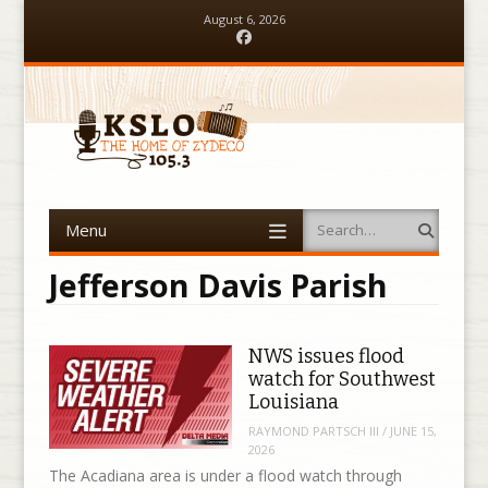
August 6, 2026
Facebook
Menu
Search
Skip to content
Jefferson Davis Parish
NWS issues flood
watch for Southwest
Louisiana
RAYMOND PARTSCH III
/
JUNE 15,
2026
The Acadiana area is under a flood watch through