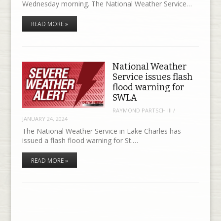
Wednesday morning. The National Weather Service…
READ MORE »
National Weather
Service issues flash
flood warning for
SWLA
RAYMOND PARTSCH III
/
JANUARY 24, 2024
The National Weather Service in Lake Charles has
issued a flash flood warning for St.…
READ MORE »