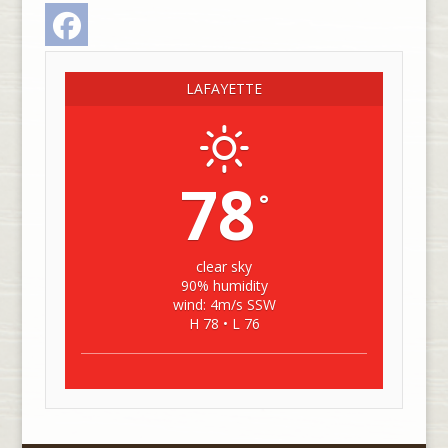
Facebook
LAFAYETTE
78
°
clear sky
90% humidity
wind: 4m/s SSW
H 78 • L 76