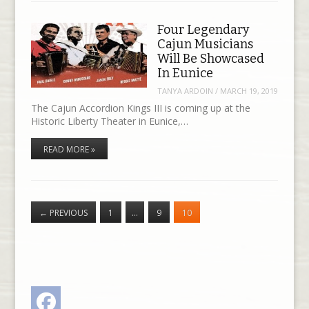
Four Legendary
Cajun Musicians
Will Be Showcased
In Eunice
TANYA ARDOIN
/
MARCH 19, 2019
The Cajun Accordion Kings III is coming up at the
Historic Liberty Theater in Eunice,…
READ MORE »
←
PREVIOUS
1
…
9
10
Facebook