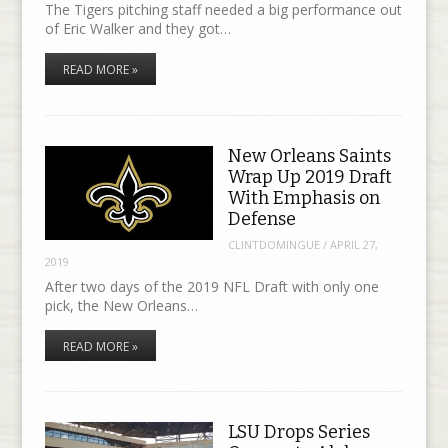
The Tigers pitching staff needed a big performance out
of Eric Walker and they got…
READ MORE »
New Orleans Saints
Wrap Up 2019 Draft
With Emphasis on
Defense
CLINTDOMINGUE
/
APRIL 27,
2019
After two days of the 2019 NFL Draft with only one
pick, the New Orleans…
READ MORE »
LSU Drops Series