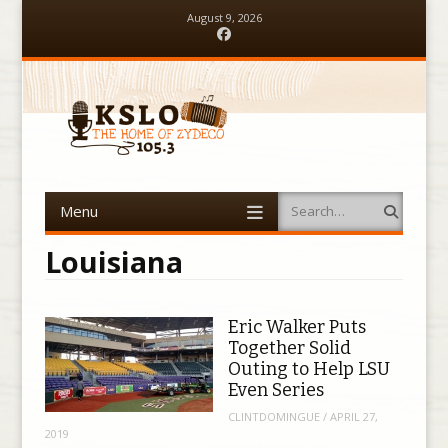
August 9, 2026
Facebook
Menu
Search
Skip to content
Louisiana
Eric Walker Puts
Together Solid
Outing to Help LSU
Even Series
CLINTDOMINGUE
/
APRIL 27,
2019