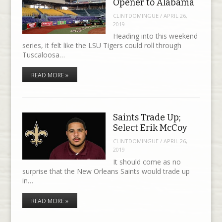
Opener to Alabama
CLINTDOMINGUE
/
APRIL 26,
2019
Heading into this weekend
series, it felt like the LSU Tigers could roll through
Tuscaloosa…
READ MORE »
Saints Trade Up;
Select Erik McCoy
CLINTDOMINGUE
/
APRIL 26,
2019
It should come as no
surprise that the New Orleans Saints would trade up
in…
READ MORE »