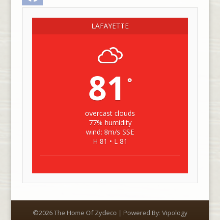
LAFAYETTE
81
°
overcast clouds
77% humidity
wind: 8m/s SSE
H 81 • L 81
©2026 The Home Of Zydeco | Powered By:
Vipology