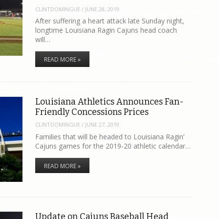
CLINTDOMINGUE
/
JUNE 28, 2019
After suffering a heart attack late Sunday night,
longtime Louisiana Ragin Cajuns head coach
will…
READ MORE »
Louisiana Athletics Announces Fan-
Friendly Concessions Prices
CLINTDOMINGUE
/
JUNE 27, 2019
Families that will be headed to Louisiana Ragin’
Cajuns games for the 2019-20 athletic calendar…
READ MORE »
Update on Cajuns Baseball Head