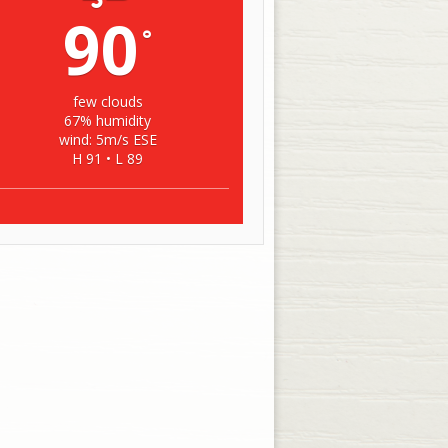
90
°
few clouds
67% humidity
wind: 5m/s ESE
H 91 • L 89