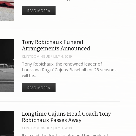
READ MORE »
Tony Robichaux Funeral
Arrangements Announced
CLINTDOMINGUE
/
JULY 4, 2019
Tony Robichaux, the renowned leader of
Louisiana Ragin’ Cajuns Baseball for 25 seasons,
will be…
READ MORE »
Longtime Cajuns Head Coach Tony
Robichaux Passes Away
CLINTDOMINGUE
/
JULY 3, 2019
It’s a sad day for Lafayette and the world of