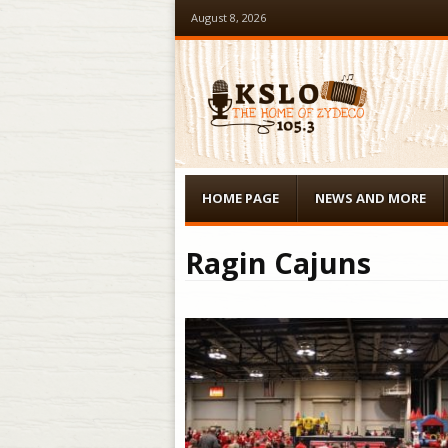
August 8, 2026
Menu
Skip to content
HOME PAGE
NEWS AND MORE
Ragin Cajuns