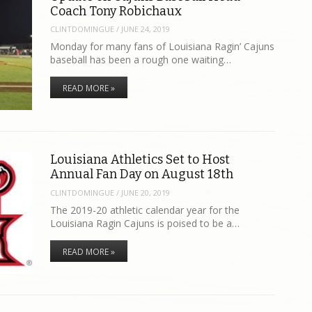
Coach Tony Robichaux
CLINTDOMINGUE
/
JUNE 24, 2019
Monday for many fans of Louisiana Ragin’ Cajuns
baseball has been a rough one waiting…
READ MORE »
Louisiana Athletics Set to Host
Annual Fan Day on August 18th
CLINTDOMINGUE
/
JUNE 20, 2019
The 2019-20 athletic calendar year for the
Louisiana Ragin Cajuns is poised to be a…
READ MORE »