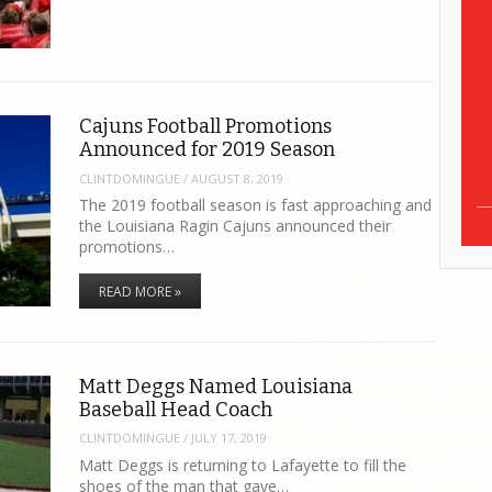
Cajuns Football Promotions
Announced for 2019 Season
CLINTDOMINGUE
/
AUGUST 8, 2019
The 2019 football season is fast approaching and
the Louisiana Ragin Cajuns announced their
promotions…
READ MORE »
Matt Deggs Named Louisiana
Baseball Head Coach
CLINTDOMINGUE
/
JULY 17, 2019
Matt Deggs is returning to Lafayette to fill the
shoes of the man that gave…