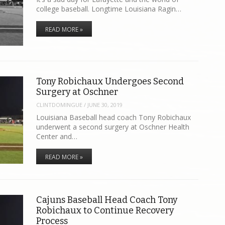
college baseball. Longtime Louisiana Ragin…
READ MORE »
Tony Robichaux Undergoes Second
Surgery at Oschner
CLINTDOMINGUE
/
JUNE 30, 2019
Louisiana Baseball head coach Tony Robichaux
underwent a second surgery at Oschner Health
Center and…
READ MORE »
Cajuns Baseball Head Coach Tony
Robichaux to Continue Recovery
Process