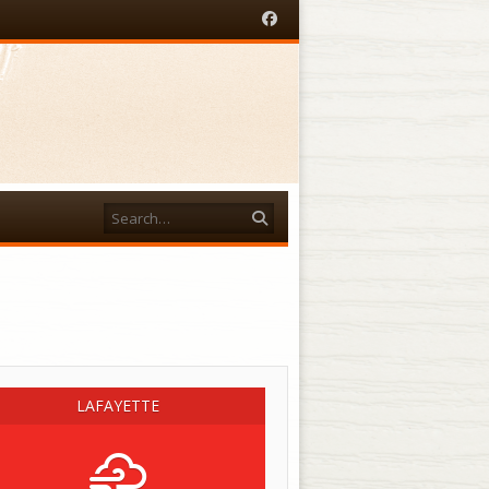
Facebook
Search
acebook
LAFAYETTE