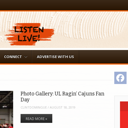
CONNECT
ADVERTISE WITH US
F
Photo Gallery: UL Ragin’ Cajuns Fan
Day
CLINTDOMINGUE
/
AUGUST 18, 2019
READ MORE »