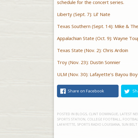
schedule for the concert series.
Liberty (Sept. 7): Lil’ Nate
Texas Southern (Sept. 14): Mike & Th
Appalachian State (Oct. 9): Wayne To
Texas State (Nov. 2): Chris Ardoin
Troy (Nov. 23): Dustin Sonnier
ULM (Nov. 30): Lafayette’s Bayou Boy
Share on Facebook
Sh
POSTED IN
BLOGS
,
CLINT DOMINGUE
,
LATEST NE
SPORTS STATION
,
COLLEGE FOOTBALL
,
FOOTBAL
LAFAYETTE
,
SPORTS RADIO LOUISIANA
,
SUN BELT