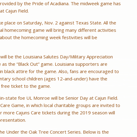
 provided by the Pride of Acadiana. The midweek game has
t Cajun Field.
 place on Saturday, Nov. 2 against Texas State. All the
l homecoming game will bring many different activities
about the homecoming week festivities will be
ill be the Louisiana Salutes Day/Military Appreciation
e as the “Black Out” game. Louisiana supporters are
in black attire for the game. Also, fans are encouraged to
ntary school children (ages 12-and-under) have the
 free ticket to the game.
 in-state foe UL Monroe will be Senior Day at Cajun Field.
s Care Game, in which local charitable groups are invited to
or more Cajuns Care tickets during the 2019 season will
presentation.
 the Under the Oak Tree Concert Series. Below is the