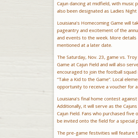
Cajun dancing at midfield, with music
also been designated as Ladies Night a
Louisiana’s Homecoming Game will take
pageantry and excitement of the annua
and events to the week. More details 
mentioned at a later date.
The Saturday, Nov. 23, game vs. Troy w
Game at Cajun Field and will also serv
encouraged to join the football squad 
“Take a Kid to the Game”. Local eleme
opportunity to receive a voucher for a
Louisiana’s final home contest against
Additionally, it will serve as the Cajun
Cajun Field. Fans who purchased five 
be invited onto the field for a special 
The pre-game festivities will feature