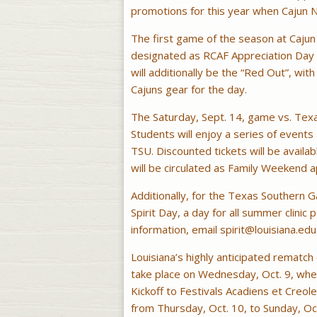
promotions for this year when Cajun N
The first game of the season at Cajun F
designated as RCAF Appreciation Day
will additionally be the “Red Out”, wi
Cajuns gear for the day.
The Saturday, Sept. 14, game vs. Texa
Students will enjoy a series of events
TSU. Discounted tickets will be availab
will be circulated as Family Weekend 
Additionally, for the Texas Southern G
Spirit Day, a day for all summer clinic
information, email
spirit@louisiana.edu
Louisiana’s highly anticipated rematc
take place on Wednesday, Oct. 9, when A
Kickoff to Festivals Acadiens et Creole
from Thursday, Oct. 10, to Sunday, Oct.