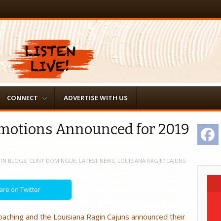
CONNECT
ADVERTISE WITH US
omotions Announced for 2019
F
IN
BLOGS
,
CLINT DOMINGUE
,
LATEST NEWS
,
LOUISIANA RAGIN' CAJUNS
are on Twitter
oaching and the Louisiana Ragin Cajuns announced their