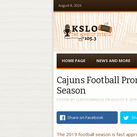
August 8, 2026
Menu
Skip to content
HOME PAGE
NEWS AND MORE
Cajuns Football Pr
Season
POSTED BY
CLINTDOMINGUE
ON
AUGUST 8, 2019
Share on Facebook
Sh
The 2019 football season is fast appr