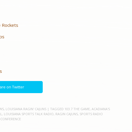
e Rockets
ups
s
are on Twitter
WS
,
LOUISIANA RAGIN' CAJUNS
| TAGGED
103.7 THE GAME
,
ACADIANA'S
L
,
LOUISIANA SPORTS TALK RADIO
,
RAGIN CAJUNS
,
SPORTS RADIO
 CONFERENCE