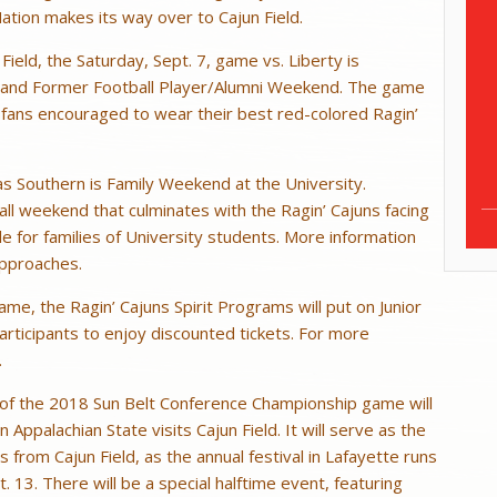
ation makes its way over to Cajun Field.
ield, the Saturday, Sept. 7, game vs. Liberty is
 and Former Football Player/Alumni Weekend. The game
th fans encouraged to wear their best red-colored Ragin’
s Southern is Family Weekend at the University.
 all weekend that culminates with the Ragin’ Cajuns facing
le for families of University students. More information
approaches.
ame, the Ragin’ Cajuns Spirit Programs will put on Junior
 participants to enjoy discounted tickets. For more
.
h of the 2018 Sun Belt Conference Championship game will
ppalachian State visits Cajun Field. It will serve as the
s from Cajun Field, as the annual festival in Lafayette runs
 13. There will be a special halftime event, featuring