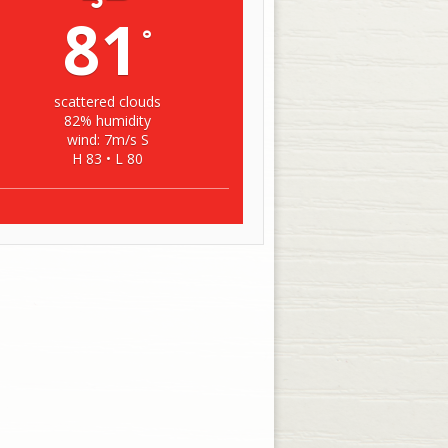
81
°
scattered clouds
82% humidity
wind: 7m/s S
H 83 • L 80