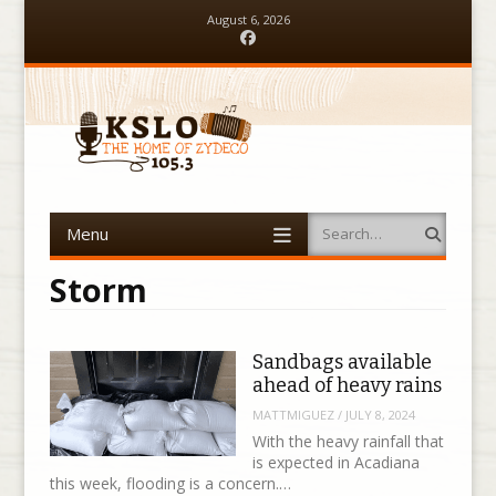
August 6, 2026
Facebook
Menu
Search
Skip to content
Storm
Sandbags available
ahead of heavy rains
MATTMIGUEZ
/
JULY 8, 2024
With the heavy rainfall that
is expected in Acadiana
this week, flooding is a concern.…