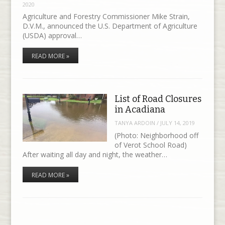
2020
Agriculture and Forestry Commissioner Mike Strain,
D.V.M., announced the U.S. Department of Agriculture
(USDA) approval…
READ MORE »
List of Road Closures
in Acadiana
TANYA ARDOIN
/
JULY 14, 2019
(Photo: Neighborhood off
of Verot School Road)
After waiting all day and night, the weather…
READ MORE »