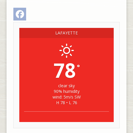
Facebook
LAFAYETTE
78
°
clear sky
90% humidity
wind: 5m/s SW
H 78 • L 76