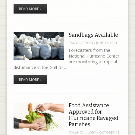
READ MORE »
Sandbags Available
TANYA ARDOIN
/
JUNE 16, 2021
Forecasters from the
National Hurricane Center
are monitoring a tropical
disturbance in the Gulf of…
READ MORE »
Food Assistance
Approved for
Hurricane Ravaged
Parishes
DYLANGUILLORY
/
OCTOBER 13,