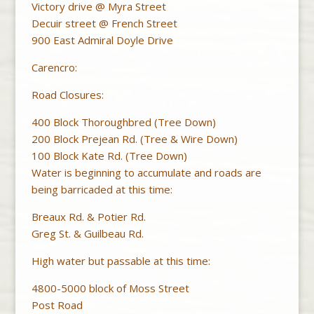
Victory drive @ Myra Street
Decuir street @ French Street
900 East Admiral Doyle Drive
Carencro:
Road Closures:
400 Block Thoroughbred (Tree Down)
200 Block Prejean Rd. (Tree & Wire Down)
100 Block Kate Rd. (Tree Down)
Water is beginning to accumulate and roads are
being barricaded at this time:
Breaux Rd. & Potier Rd.
Greg St. & Guilbeau Rd.
High water but passable at this time:
4800-5000 block of Moss Street
Post Road