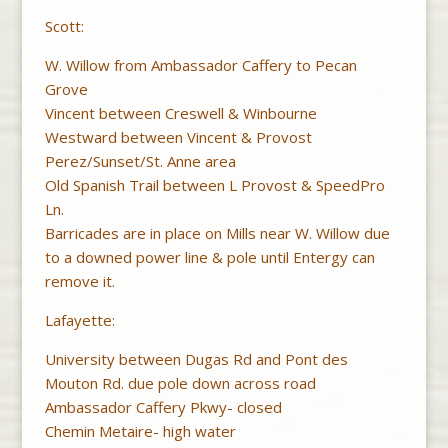
Scott:
W. Willow from Ambassador Caffery to Pecan
Grove
Vincent between Creswell & Winbourne
Westward between Vincent & Provost
Perez/Sunset/St. Anne area
Old Spanish Trail between L Provost & SpeedPro
Ln.
Barricades are in place on Mills near W. Willow due
to a downed power line & pole until Entergy can
remove it.
Lafayette:
University between Dugas Rd and Pont des
Mouton Rd. due pole down across road
Ambassador Caffery Pkwy- closed
Chemin Metaire- high water