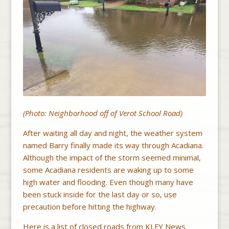
(Photo: Neighborhood off of Verot School Road)
After waiting all day and night, the weather system
named Barry finally made its way through Acadiana.
Although the impact of the storm seemed minimal,
some Acadiana residents are waking up to some
high water and flooding. Even though many have
been stuck inside for the last day or so, use
precaution before hitting the highway.
Here is a list of closed roads from KLFY News