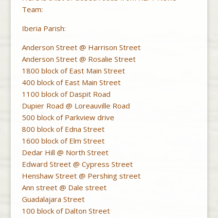
Team:
Iberia Parish:
Anderson Street @ Harrison Street
Anderson Street @ Rosalie Street
1800 block of East Main Street
400 block of East Main Street
1100 block of Daspit Road
Dupier Road @ Loreauville Road
500 block of Parkview drive
800 block of Edna Street
1600 block of Elm Street
Dedar Hill @ North Street
Edward Street @ Cypress Street
Henshaw Street @ Pershing street
Ann street @ Dale street
Guadalajara Street
100 block of Dalton Street