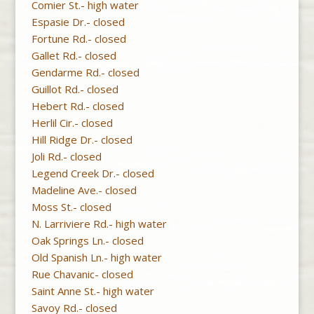
Comier St.- high water
Espasie Dr.- closed
Fortune Rd.- closed
Gallet Rd.- closed
Gendarme Rd.- closed
Guillot Rd.- closed
Hebert Rd.- closed
Herlil Cir.- closed
Hill Ridge Dr.- closed
Joli Rd.- closed
Legend Creek Dr.- closed
Madeline Ave.- closed
Moss St.- closed
N. Larriviere Rd.- high water
Oak Springs Ln.- closed
Old Spanish Ln.- high water
Rue Chavanic- closed
Saint Anne St.- high water
Savoy Rd.- closed