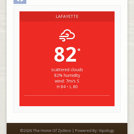
LAFAYETTE
82
°
scattered clouds
82% humidity
wind: 7m/s S
H 84 • L 80
©2026 The Home Of Zydeco | Powered By:
Vipology