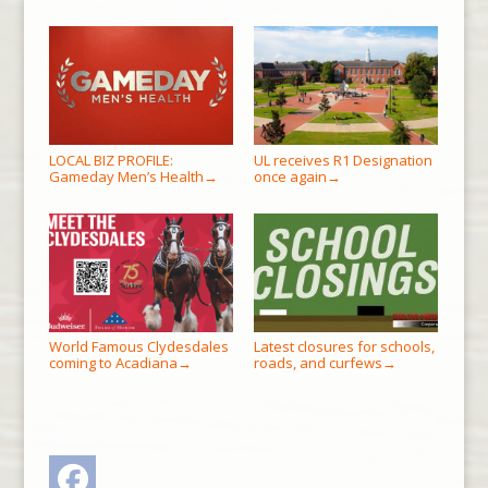
LOCAL BIZ PROFILE:
UL receives R1 Designation
Gameday Men’s Health
once again
→
→
World Famous Clydesdales
Latest closures for schools,
coming to Acadiana
roads, and curfews
→
→
Facebook