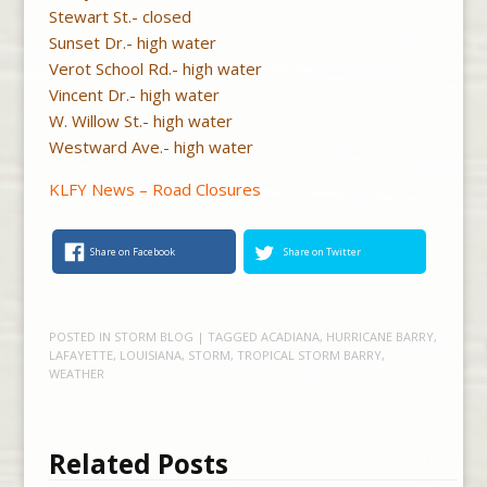
Stewart St.- closed
Sunset Dr.- high water
Verot School Rd.- high water
Vincent Dr.- high water
W. Willow St.- high water
Westward Ave.- high water
KLFY News – Road Closures
Share on Facebook
Share on Twitter
POSTED IN
STORM BLOG
| TAGGED
ACADIANA
,
HURRICANE BARRY
,
LAFAYETTE
,
LOUISIANA
,
STORM
,
TROPICAL STORM BARRY
,
WEATHER
Related Posts