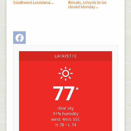
Southwest Louisiana
threats, schools to be
→
closed Monday
→
Facebook
LAFAYETTE
77
°
clear sky
91% humidity
wind: 4m/s SSE
H 78 • L 74