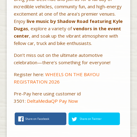
incredible vehicles, community fun, and high-energy
excitement at one of the area’s premier venues.
Enjoy
live music by Shadow Road featuring Kyle
Dugas
, explore a variety of
vendors in the event
center
, and soak up the vibrant atmosphere with
fellow car, truck and bike enthusiasts.
Don’t miss out on the ultimate automotive
celebration—there’s something for everyone!
Register here:
WHEELS ON THE BAYOU
REGISTRATION 2026
Pre-Pay here using customer id
3501:
DeltaMediaQP Pay Now
Share on Facebook
Share on Twitter