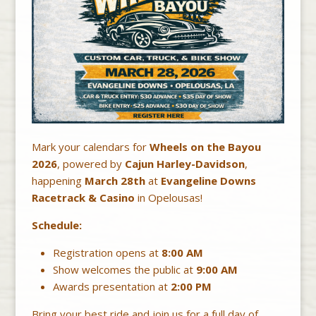
Mark your calendars for
Wheels on the Bayou
2026
, powered by
Cajun Harley-Davidson
,
happening
March 28th
at
Evangeline Downs
Racetrack & Casino
in Opelousas!
Schedule:
Registration opens at
8:00 AM
Show welcomes the public at
9:00 AM
Awards presentation at
2:00 PM
Bring your best ride and join us for a full day of