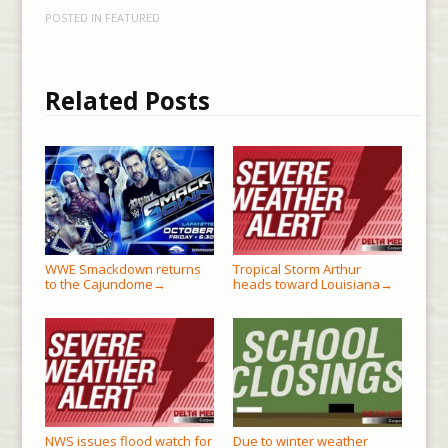
POSTED IN
FEATURED
Related Posts
WWE Smackdown returns
Tropical Storm Arthur
to the Cajundome
heads toward Louisiana
→
→
NWS issues flood watch for
Due to winter weather