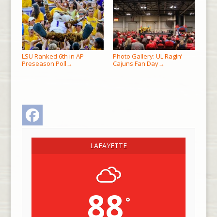
LSU Ranked 6th in AP
Photo Gallery: UL Ragin’
Preseason Poll
Cajuns Fan Day
→
→
Facebook
LAFAYETTE
88
°