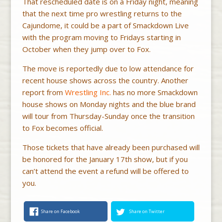
That rescheduled date is on a Friday night, meaning
that the next time pro wrestling returns to the
Cajundome, it could be a part of Smackdown Live
with the program moving to Fridays starting in
October when they jump over to Fox.
The move is reportedly due to low attendance for
recent house shows across the country. Another
report from
Wrestling Inc.
has no more Smackdown
house shows on Monday nights and the blue brand
will tour from Thursday-Sunday once the transition
to Fox becomes official.
Those tickets that have already been purchased will
be honored for the January 17th show, but if you
can’t attend the event a refund will be offered to
you.
Share on Facebook
Share on Twitter