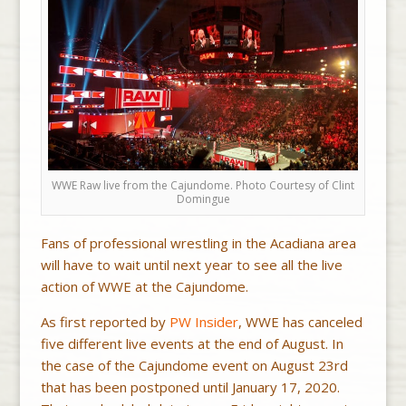
WWE Raw live from the Cajundome. Photo Courtesy of Clint
Domingue
Fans of professional wrestling in the Acadiana area
will have to wait until next year to see all the live
action of WWE at the Cajundome.
As first reported by
PW Insider
, WWE has canceled
five different live events at the end of August. In
the case of the Cajundome event on August 23rd
that has been postponed until January 17, 2020.