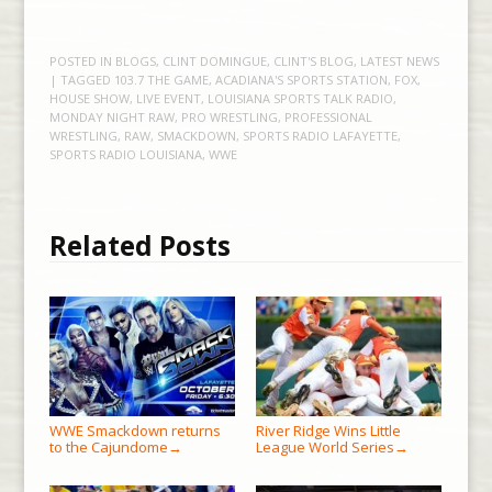
POSTED IN
BLOGS
,
CLINT DOMINGUE
,
CLINT'S BLOG
,
LATEST NEWS
| TAGGED
103.7 THE GAME
,
ACADIANA'S SPORTS STATION
,
FOX
,
HOUSE SHOW
,
LIVE EVENT
,
LOUISIANA SPORTS TALK RADIO
,
MONDAY NIGHT RAW
,
PRO WRESTLING
,
PROFESSIONAL
WRESTLING
,
RAW
,
SMACKDOWN
,
SPORTS RADIO LAFAYETTE
,
SPORTS RADIO LOUISIANA
,
WWE
Related Posts
WWE Smackdown returns
River Ridge Wins Little
to the Cajundome
League World Series
→
→