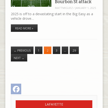
Bourbon St attack
MATTMIGUEZ
/
JANUARY 1, 2025
2025 is off to a devastating start in the Big Easy as a
vehicle drove…
READ MORE »
←
PREVIOUS
1
2
3
…
29
NEXT
→
Facebook
LAFAYETTE