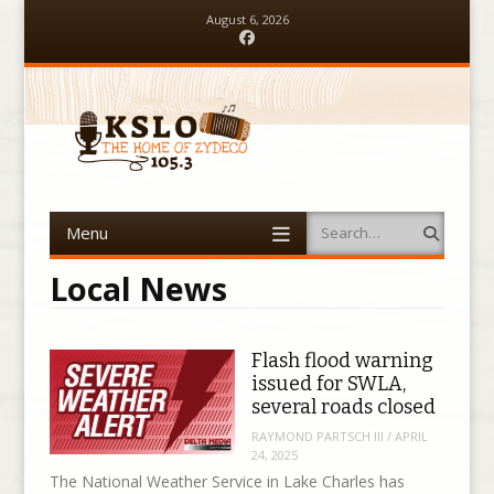
August 6, 2026
Facebook
Menu
Search
Skip to content
Local News
Flash flood warning
issued for SWLA,
several roads closed
RAYMOND PARTSCH III
/
APRIL
24, 2025
The National Weather Service in Lake Charles has