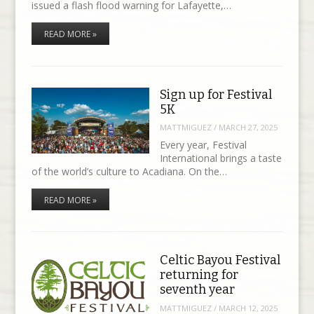
issued a flash flood warning for Lafayette,…
READ MORE »
Sign up for Festival
5K
MATTMIGUEZ
/
MARCH 27, 2025
Every year, Festival
International brings a taste
of the world’s culture to Acadiana. On the…
READ MORE »
Celtic Bayou Festival
returning for
seventh year
MATTMIGUEZ
/
MARCH 12, 2025