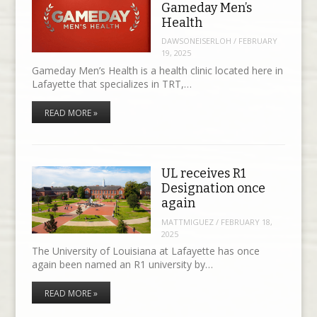
Gameday Men’s
Health
DAWSONEISERLOH
/
FEBRUARY
19, 2025
Gameday Men’s Health is a health clinic located here in
Lafayette that specializes in TRT,…
READ MORE »
UL receives R1
Designation once
again
MATTMIGUEZ
/
FEBRUARY 18,
2025
The University of Louisiana at Lafayette has once
again been named an R1 university by…
READ MORE »