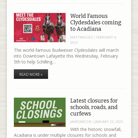
World Famous
Clydesdales coming
to Acadiana
MATTMIGUEZ
/
FEBRUARY 4,
2025
The world-famous Budweiser Clydesdales will march
into Downtown Lafayette this Wednesday, February
5th to help Schilling…
READ MORE »
Latest closures for
schools, roads, and
curfews
JAMESMECHE
/
JANUARY 23, 2025
With the historic snowfall,
Acadiana is under multiple closures for schools and