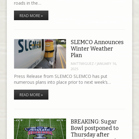
roads in the…
READ MORE »
SLEMCO Announces
Winter Weather
Plan
MATTMIGUEZ
/
JANUARY 16,
2025
Press Release from SLEMCO SLEMCO has put
numerous plans into place prior to next week’s…
READ MORE »
BREAKING: Sugar
Bowl postponed to
Thursday after