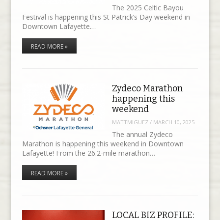
The 2025 Celtic Bayou
Festival is happening this St Patrick’s Day weekend in
Downtown Lafayette.…
READ MORE »
Zydeco Marathon
happening this
weekend
MATTMIGUEZ
/
MARCH 10, 2025
The annual Zydeco
Marathon is happening this weekend in Downtown
Lafayette! From the 26.2-mile marathon…
READ MORE »
LOCAL BIZ PROFILE: