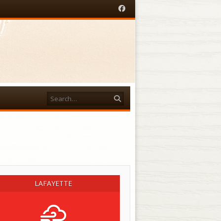
Facebook
Search
acebook
LAFAYETTE