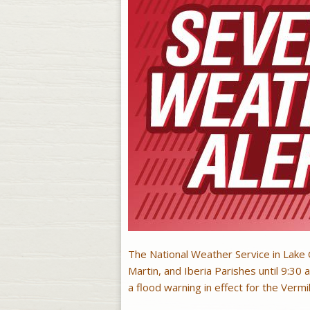
The National Weather Service in Lake C
Martin, and Iberia Parishes until 9:30 a
a flood warning in effect for the Vermil