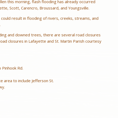
allen this morning, flash flooding has already occurred
yette, Scott, Carencro, Broussard, and Youngsville.
 could result in flooding of rivers, creeks, streams, and
.
ding and downed trees, there are several road closures
f road closures in Lafayette and St. Martin Parish courtesy
o Pinhook Rd.
area to include Jefferson St.
wy.