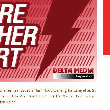
harles has issued a flash flood warning for Lafayette, St.
.m., and for Vermilion Parish until 10:30 a.m. There is also
ion River.