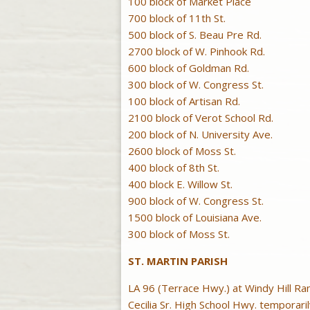
100 block of Market Place
700 block of 11th St.
500 block of S. Beau Pre Rd.
2700 block of W. Pinhook Rd.
600 block of Goldman Rd.
300 block of W. Congress St.
100 block of Artisan Rd.
2100 block of Verot School Rd.
200 block of N. University Ave.
2600 block of Moss St.
400 block of 8th St.
400 block E. Willow St.
900 block of W. Congress St.
1500 block of Louisiana Ave.
300 block of Moss St.
ST. MARTIN PARISH
LA 96 (Terrace Hwy.) at Windy Hill Ra
Cecilia Sr. High School Hwy. temporari