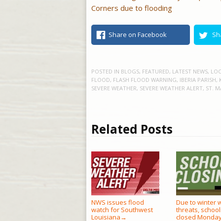
Corners due to flooding
Share on Facebook
Sh
POSTED IN
BLOGS
,
FEATURED
,
LATEST NEWS
,
LOC
FLOOD
,
FLASH FLOOD WARNING
,
IBERIA PARISH
,
SEVERE WEATHER
,
SEVERE WEATHER ALERT
,
ST. M
Related Posts
NWS issues flood
Due to winter 
watch for Southwest
threats, school
Louisiana
closed Monda
→