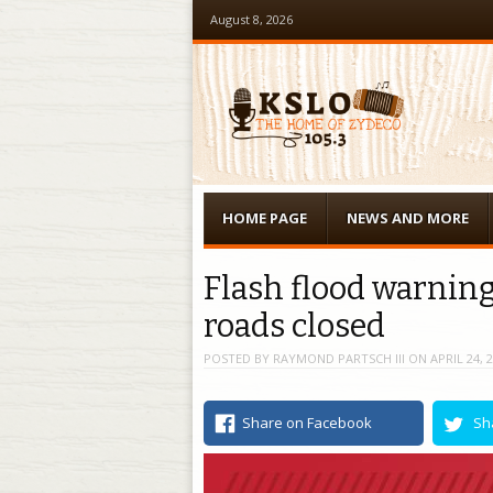
August 8, 2026
Menu
Skip to content
HOME PAGE
NEWS AND MORE
Flash flood warning
roads closed
POSTED BY
RAYMOND PARTSCH III
ON
APRIL 24, 
Share on Facebook
Sh