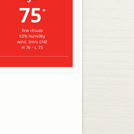
75
°
few clouds
93% humidity
wind: 3m/s ENE
H 76 • L 73