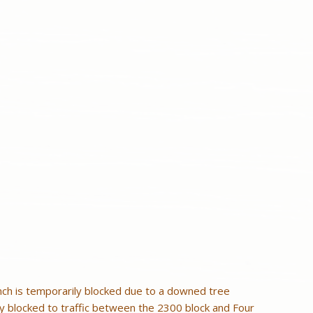
nch is temporarily blocked due to a downed tree
ly blocked to traffic between the 2300 block and Four