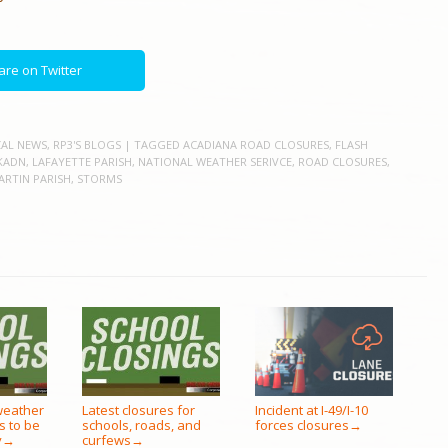
are on Twitter
AL NEWS
,
RP3'S BLOGS
| TAGGED
ACADIANA ROAD CLOSURES
,
FLASH
KADN
,
LAFAYETTE PARISH
,
NATIONAL WEATHER SERIVCE
,
ROAD CLOSURES
,
ARTIN PARISH
,
STORMS
weather
Latest closures for
Incident at I-49/I-10
s to be
schools, roads, and
forces closures
→
y
curfews
→
→