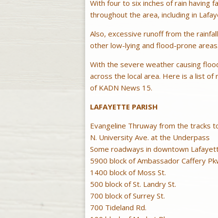
With four to six inches of rain having f
throughout the area, including in Lafa
Also, excessive runoff from the rainfall
other low-lying and flood-prone areas
With the severe weather causing floo
across the local area. Here is a list o
of KADN News 15.
LAFAYETTE PARISH
Evangeline Thruway from the tracks t
N. University Ave. at the Underpass
Some roadways in downtown Lafayette 
5900 block of Ambassador Caffery Pk
1400 block of Moss St.
500 block of St. Landry St.
700 block of Surrey St.
700 Tideland Rd.