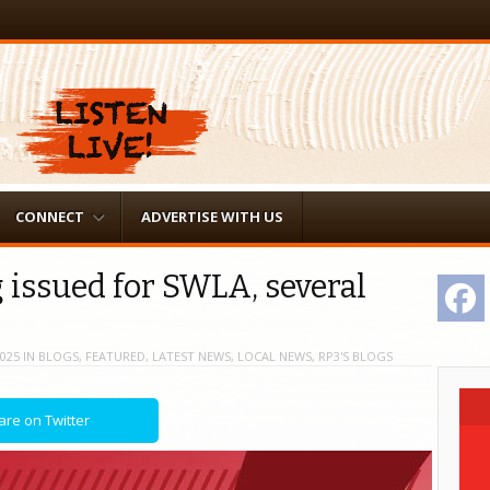
CONNECT
ADVERTISE WITH US
 issued for SWLA, several
F
2025
IN
BLOGS
,
FEATURED
,
LATEST NEWS
,
LOCAL NEWS
,
RP3'S BLOGS
are on Twitter