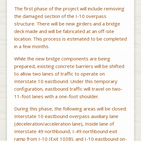
The first phase of the project will include removing
the damaged section of the I-10 overpass
structure. There will be new girders and a bridge
deck made and will be fabricated at an off-site
location. This process is estimated to be completed
in a few months.
While the new bridge components are being
prepared, existing concrete barriers will be shifted
to allow two lanes of traffic to operate on
Interstate 10 eastbound. Under this temporary
configuration, eastbound traffic will travel on two-
11-foot lanes with a one-foot shoulder.
During this phase, the following areas will be closed:
Interstate 10 eastbound overpass auxiliary lane
(deceleration/acceleration lane), Inside lane of
Interstate 49 northbound, I-49 northbound exit
ramp from I-10 (Exit 103B), and I-10 eastbound on-