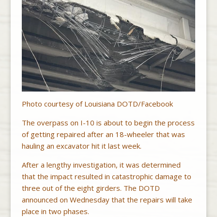
Photo courtesy of Louisiana DOTD/Facebook
The overpass on I-10 is about to begin the process
of getting repaired after an 18-wheeler that was
hauling an excavator hit it last week.
After a lengthy investigation, it was determined
that the impact resulted in catastrophic damage to
three out of the eight girders. The DOTD
announced on Wednesday that the repairs will take
place in two phases.