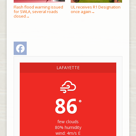
Flash flood warning issued
UL receives R1 Designation
for SWLA, several roads
once again
→
closed
→
Facebook
LAFAYETTE
86
°
few clouds
80% humidity
wind: 4m/s E