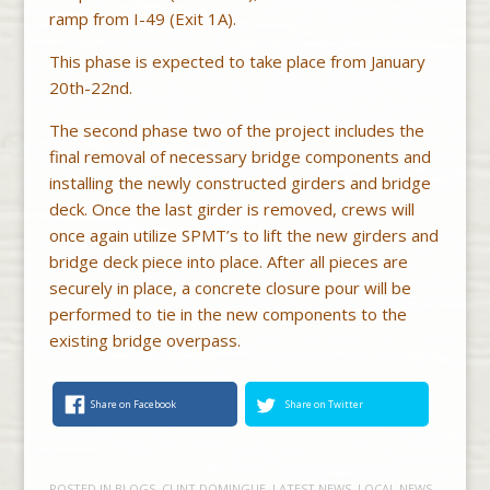
ramp from I-49 (Exit 1A).
This phase is expected to take place from January
20th-22nd.
The second phase two of the project includes the
final removal of necessary bridge components and
installing the newly constructed girders and bridge
deck. Once the last girder is removed, crews will
once again utilize SPMT’s to lift the new girders and
bridge deck piece into place. After all pieces are
securely in place, a concrete closure pour will be
performed to tie in the new components to the
existing bridge overpass.
Share on Facebook
Share on Twitter
POSTED IN
BLOGS
,
CLINT DOMINGUE
,
LATEST NEWS
,
LOCAL NEWS