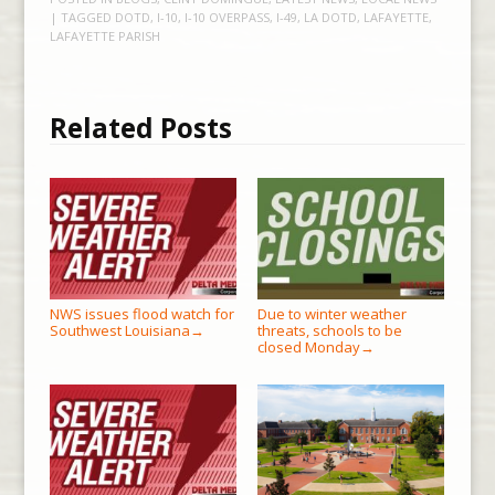
| TAGGED
DOTD
,
I-10
,
I-10 OVERPASS
,
I-49
,
LA DOTD
,
LAFAYETTE
,
LAFAYETTE PARISH
Related Posts
NWS issues flood watch for
Due to winter weather
Southwest Louisiana
threats, schools to be
→
closed Monday
→