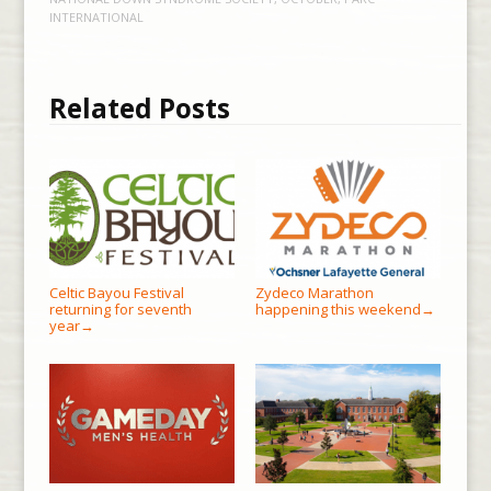
INTERNATIONAL
Related Posts
Celtic Bayou Festival
Zydeco Marathon
returning for seventh
happening this weekend
→
year
→