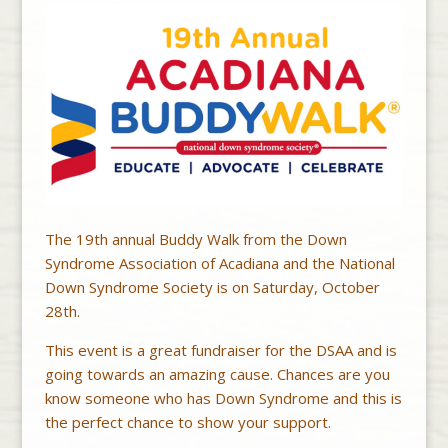
The 19th annual Buddy Walk from the Down
Syndrome Association of Acadiana and the National
Down Syndrome Society is on Saturday, October
28th.
This event is a great fundraiser for the DSAA and is
going towards an amazing cause. Chances are you
know someone who has Down Syndrome and this is
the perfect chance to show your support.