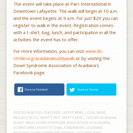
The event will take place at Parc International in
Downtown Lafayette. The walk will begin at 10 a.m.
and the event begins at 9 a.m. For just $20 you can
register to walk in the event. Registration comes
with a t-shirt, bag, lunch, and participation in all the
activities the event has to offer.
For more information, you can visit
www.ds-
stride.org/acadianabuddywalk
or by visiting the
Down Syndrome Association of Acadiana’s
Facebook page.
Share on Facebook
Share on Twitter
POSTED IN
BLOGS
,
FEATURED
,
LATEST NEWS
,
LOCAL NEWS
,
MIGUEZ'S BLOG
,
WHAT'S HOT
,
WHAT'S NEW
| TAGGED
ACADIANA
,
BUDDY WALK
,
DOWN SYNDROME ASSOCIATION OF ACADIANA
,
DOWNTOWN LAFAYETTE
,
DSAA
,
FUNDRAISER
,
LOUISIANA
,
NATIONAL DOWN SYNDROME SOCIETY
,
OCTOBER
,
PARC