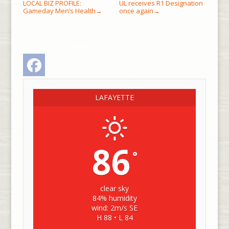
LOCAL BIZ PROFILE:
UL receives R1 Designation
Gameday Men’s Health
once again
→
→
Facebook
LAFAYETTE
86
°
clear sky
84% humidity
wind: 2m/s SE
H 88 • L 84