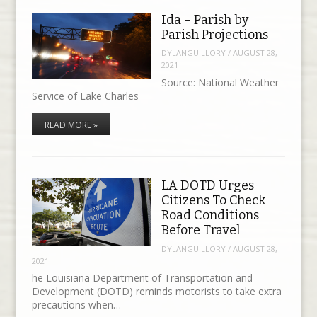
Ida – Parish by
Parish Projections
DYLANGUILLORY
/
AUGUST 28,
2021
Source: National Weather
Service of Lake Charles
READ MORE »
LA DOTD Urges
Citizens To Check
Road Conditions
Before Travel
DYLANGUILLORY
/
AUGUST 28,
2021
he Louisiana Department of Transportation and
Development (DOTD) reminds motorists to take extra
precautions when…