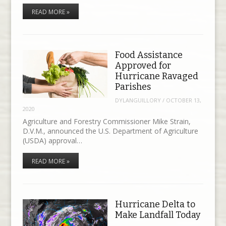
READ MORE »
Food Assistance
Approved for
Hurricane Ravaged
Parishes
DYLANGUILLORY
/
OCTOBER 13,
2020
Agriculture and Forestry Commissioner Mike Strain,
D.V.M., announced the U.S. Department of Agriculture
(USDA) approval…
READ MORE »
Hurricane Delta to
Make Landfall Today