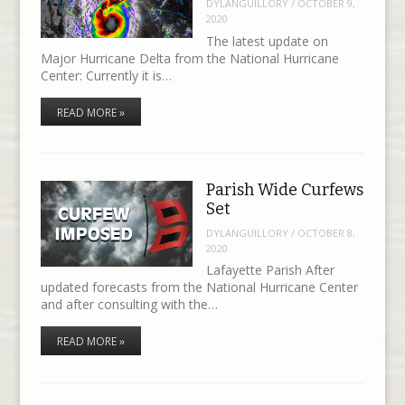
DYLANGUILLORY
/
OCTOBER 9,
2020
The latest update on
Major Hurricane Delta from the National Hurricane
Center: Currently it is…
READ MORE »
Parish Wide Curfews
Set
DYLANGUILLORY
/
OCTOBER 8,
2020
Lafayette Parish After
updated forecasts from the National Hurricane Center
and after consulting with the…
READ MORE »