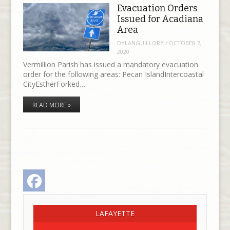
Evacuation Orders
Issued for Acadiana
Area
DYLANGUILLORY
/
OCTOBER 7,
2020
Vermillion Parish has issued a mandatory evacuation
order for the following areas: Pecan IslandIntercoastal
CityEstherForked…
READ MORE »
Facebook
LAFAYETTE