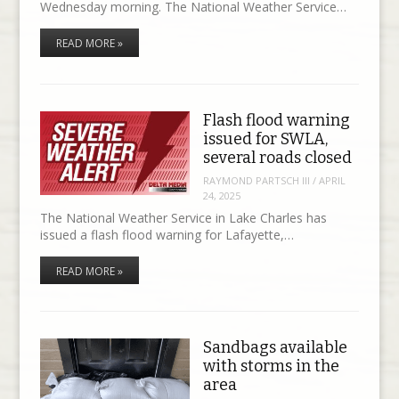
Wednesday morning. The National Weather Service…
READ MORE »
Flash flood warning
issued for SWLA,
several roads closed
RAYMOND PARTSCH III
/
APRIL
24, 2025
The National Weather Service in Lake Charles has
issued a flash flood warning for Lafayette,…
READ MORE »
Sandbags available
with storms in the
area