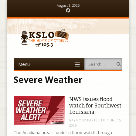
August 8, 2026
Facebook
Menu
Search
Skip to content
Severe Weather
NWS issues flood
watch for Southwest
Louisiana
RAYMOND PARTSCH III
/
JUNE 15,
2026
The Acadiana area is under a flood watch through