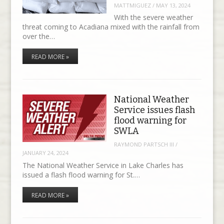
MATTMIGUEZ
/
MAY 13, 2024
With the severe weather
threat coming to Acadiana mixed with the rainfall from
over the…
READ MORE »
National Weather
Service issues flash
flood warning for
SWLA
RAYMOND PARTSCH III
/
JANUARY 24, 2024
The National Weather Service in Lake Charles has
issued a flash flood warning for St.…
READ MORE »